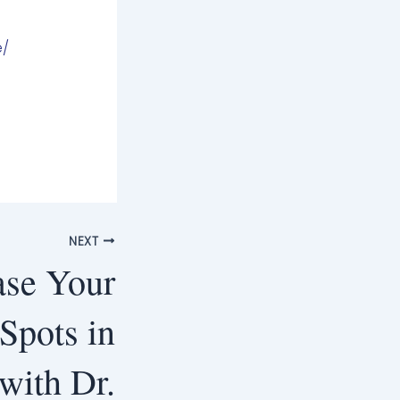
e/
NEXT
ase Your
pots in
with Dr.