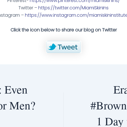
Pinterest-
https://www.pinterest.com/miamiskinins/
Twitter –
https://twitter.com/MiamiSkinIns
nstagram –
https://www.instagram.com/miamiskininstitut
Click the icon below to share our blog on Twitter
: Even
Er
for Men?
#BrownS
1 Day 