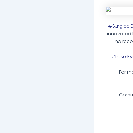
#SurgicalEy
innovated
no reco
#LaserEye
For mo
Comme