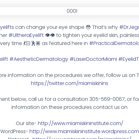
elifts
can change your eye shape
😳
That’s why
#DrJeg
 her
#UltheraEyelift
👁
👁
to tighten your eyelid skin, painles
very time
💃🏻
🕺🏽
as featured here in
#PracticalDermatol
lift
#AestheticDermatology
#LaserDoctorMiami
#EyelidT
re information on the procedures we offer, follow us on T
https://twitter.com/miamiskinins
nt below, call us for a consultation 305-569-0067, or fo
information on these procedures contact us on
Our site-
http://www.miamiskininstitute.com/
WordPress-
http://www.miamiskininstitute.wordpress.com