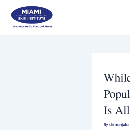
Skip
to
content
While
Popul
Is Al
By
drmanjula