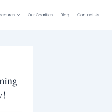
cedures
Our Charities
Blog
Contact Us
ening
y!