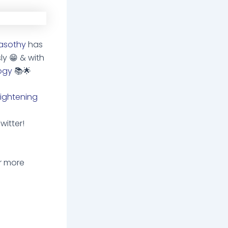
asothy
has
sly
😁
& with
ogy
📚
🌟
ightening
witter!
r more