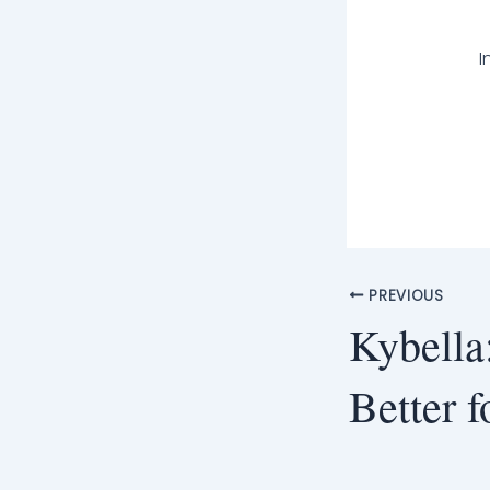
I
PREVIOUS
Kybella
Better 