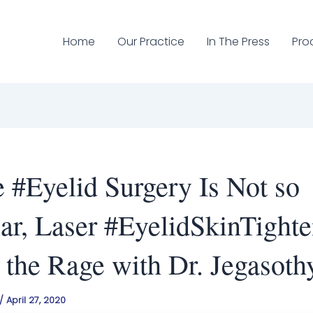
Home
Our Practice
In The Press
Pro
 #Eyelid Surgery Is Not so
ar, Laser #EyelidSkinTight
l the Rage with Dr. Jegasoth
/
April 27, 2020