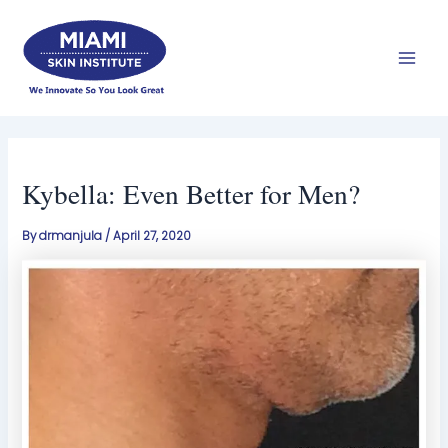
Skip
Mai
to
Men
content
Kybella: Even Better for Men?
By
drmanjula
/
April 27, 2020