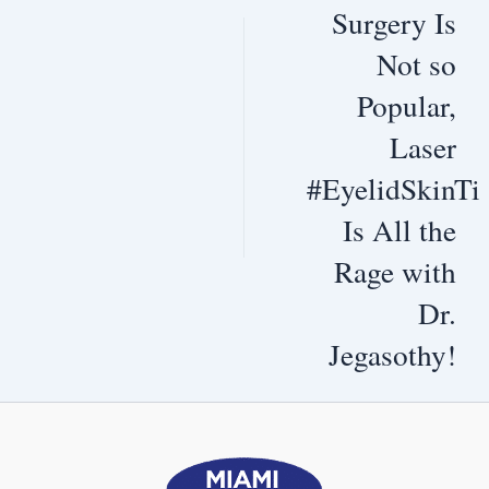
Surgery Is
Not so
Popular,
Laser
#EyelidSkinTi
Is All the
Rage with
Dr.
Jegasothy!