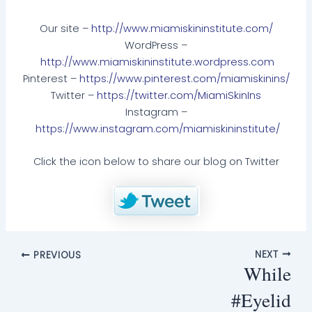
Our site –
http://www.miamiskininstitute.com/
WordPress –
http://www.miamiskininstitute.wordpress.com
Pinterest –
https://www.pinterest.com/miamiskinins/
Twitter –
https://twitter.com/MiamiSkinIns
Instagram –
https://www.instagram.com/miamiskininstitute/
Click the icon below to share our blog on Twitter
NEXT
PREVIOUS
While
#Eyelid