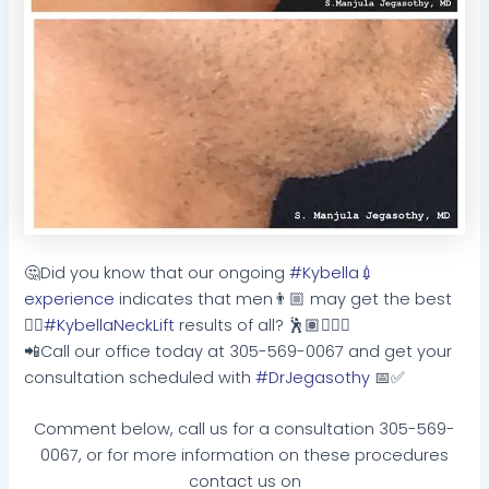
🤔
Did you know that our ongoing
#Kybella
💉
experience
indicates that men
👨🏼
may get the best
👌🏻
#KybellaNeckLift
results of all?
🕺🏽
🙋🏻
📲
Call our office today at 305-569-0067 and get your
consultation scheduled with
#DrJegasothy
📅
✅
Comment below, call us for a consultation 305-569-
0067, or for more information on these procedures
contact us on