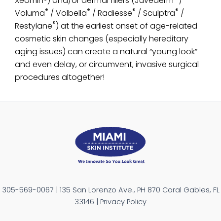
Xeomin®) and/or dermal fillers (Juvederm
/
®
®
®
®
Voluma
/ Volbella
/ Radiesse
/ Sculptra
/
®
Restylane
) at the earliest onset of age-related
cosmetic skin changes (especially hereditary
aging issues) can create a natural “young look”
and even delay, or circumvent, invasive surgical
procedures altogether!
305-569-0067 | 135 San Lorenzo Ave., PH 870 Coral Gables, FL
33146 | Privacy Policy