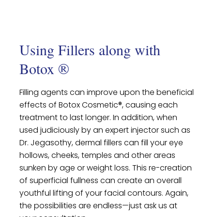
Using Fillers along with
Botox ®
Filling agents can improve upon the beneficial
effects of Botox Cosmetic®, causing each
treatment to last longer. In addition, when
used judiciously by an expert injector such as
Dr. Jegasothy, dermal fillers can fill your eye
hollows, cheeks, temples and other areas
sunken by age or weight loss. This re-creation
of superficial fullness can create an overall
youthful lifting of your facial contours. Again,
the possibilities are endless—just ask us at