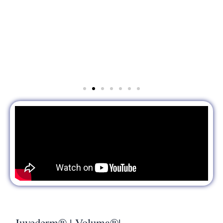
Juvederm® | Voluma®|