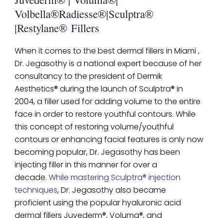
Volbella®Radiesse®|Sculptra®
|Restylane® Fillers
When it comes to the best dermal fillers in Miami ,
Dr. Jegasothy is a national expert because of her
consultancy to the president of Dermik
Aesthetics® during the launch of Sculptra® in
2004, a filler used for adding volume to the entire
face in order to restore youthful contours. While
this concept of restoring volume/youthful
contours or enhancing facial features is only now
becoming popular, Dr. Jegasothy has been
injecting filler in this manner for over a
decade.
While mastering Sculptra® injection
techniques
, Dr. Jegasothy also became
proficient using the popular hyaluronic acid
dermal fillers Juvederm®, Voluma®, and