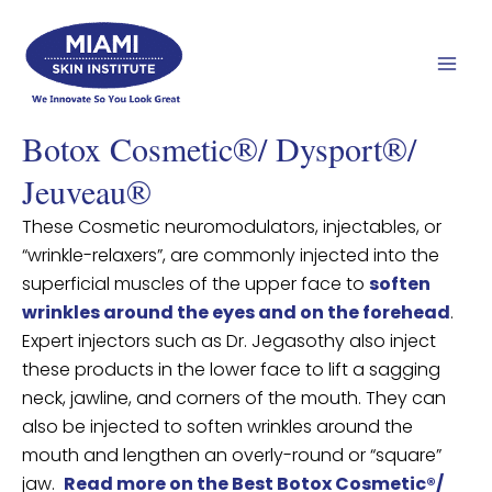
Skip
Mai
to
Men
content
Botox Cosmetic®/ Dysport®/
Jeuveau®
These Cosmetic neuromodulators, injectables, or
“wrinkle-relaxers”, are commonly injected into the
superficial muscles of the upper face to
soften
wrinkles around the eyes and on the forehead
.
Expert injectors such as Dr. Jegasothy also inject
these products in the lower face to lift a sagging
neck, jawline, and corners of the mouth. They can
also be injected to soften wrinkles around the
mouth and lengthen an overly-round or “square”
jaw.
Read more on the Best Botox Cosmetic®/