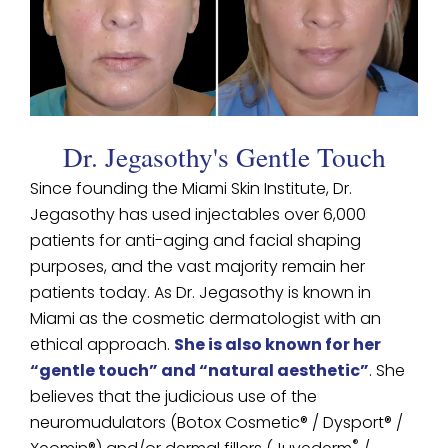
Dr. Jegasothy's Gentle Touch
Since founding the Miami Skin Institute, Dr.
Jegasothy has used injectables over 6,000
patients for anti-aging and facial shaping
purposes, and the vast majority remain her
patients today. As Dr. Jegasothy is known in
Miami as the cosmetic dermatologist with an
ethical approach.
She is also known for her
“gentle touch” and “natural aesthetic”
. She
believes that the judicious use of the
neuromudulators (Botox Cosmetic® / Dysport® /
®