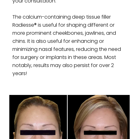
your consultation.
The calcium-containing deep tissue filler
Radiesse® is useful for shaping different or
more prominent cheekbones, jawlines, and
chins. It is also useful for enhancing or
minimizing nasal features, reducing the need
for surgery or implants in these areas. Most
notably, results may also persist for over 2
years!