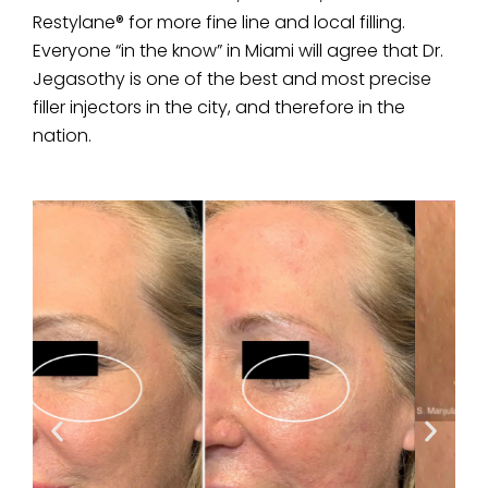
Restylane® for more fine line and local filling.
Everyone “in the know” in Miami will agree that Dr.
Jegasothy is one of the best and most precise
filler injectors in the city, and therefore in the
nation.