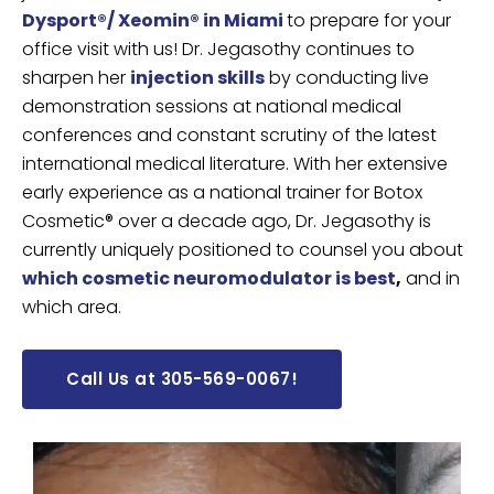
Dysport®/ Xeomin® in Miami
to prepare for your
office visit with us!
Dr. Jegasothy continues to
sharpen her
injection skills
by conducting live
demonstration sessions at national medical
conferences and constant scrutiny of the latest
international medical literature. With her extensive
early experience as a national trainer for Botox
Cosmetic® over a decade ago, Dr. Jegasothy is
currently uniquely positioned to counsel you about
which cosmetic neuromodulator is best
,
and in
which area.
Call Us at 305-569-0067!