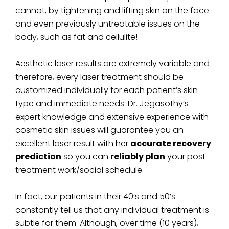
cannot, by tightening and lifting skin on the face
and even previously untreatable issues on the
body, such as fat and cellulite!
Aesthetic laser results are extremely variable and
therefore, every laser treatment should be
customized individually for each patient’s skin
type and immediate needs. Dr. Jegasothy’s
expert knowledge and extensive experience with
cosmetic skin issues will guarantee you an
excellent laser result with her
accurate recovery
prediction
so you can
reliably plan
your post-
treatment work/social schedule.
In fact, our patients in their 40’s and 50’s
constantly tell us that any individual treatment is
subtle for them. Although, over time (10 years),