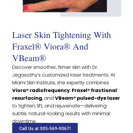
Laser Skin Tightening With
Fraxel® Viora® And
VBeam®
Discover smoother, firmer skin with Dr.
Jegasothy’s customized laser treatments. At
Miami Skin Institute, she expertly combines
Viora® radiofrequency
,
Fraxel® fractional
resurfacing
, and
VBeam® pulsed-dye laser
to tighten, lift, and rejuvenate—delivering
subtle, natural-looking results with minimal
downtime.
Call Us at 305-569-0067!