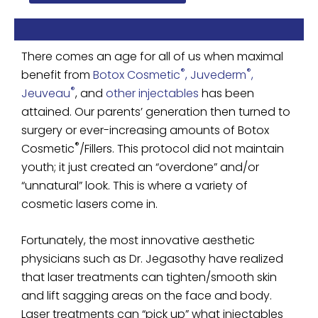
There comes an age for all of us when maximal
®
®
benefit from
Botox Cosmetic
, Juvederm
,
®
Jeuveau
, and
other injectables
has been
attained. Our parents’ generation then turned to
surgery or ever-increasing amounts of Botox
®
Cosmetic
/Fillers. This protocol did not maintain
youth; it just created an “overdone” and/or
“unnatural” look. This is where a variety of
cosmetic lasers come in.
Fortunately, the most innovative aesthetic
physicians such as Dr. Jegasothy have realized
that laser treatments can tighten/smooth skin
and lift sagging areas on the face and body.
Laser treatments can “pick up” what injectables