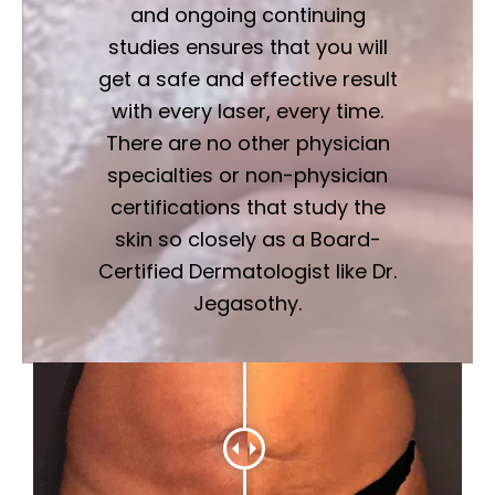
and ongoing continuing
studies ensures that you will
get a safe and effective result
with every laser, every time.
There are no other physician
specialties or non-physician
certifications that study the
skin so closely as a Board-
Certified Dermatologist like Dr.
Jegasothy.