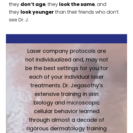
they
don’t age
, they
look the same
, and
they
look younger
than their friends who don’t
see Dr. J.
Laser company protocols are
not individualized and, may not
be the best settings for you for
each of your individual laser
treatments. Dr. Jegasothy’s
extensive training in skin
biology and microscopic
cellular behavior learned
through almost a decade of
rigorous dermatology training