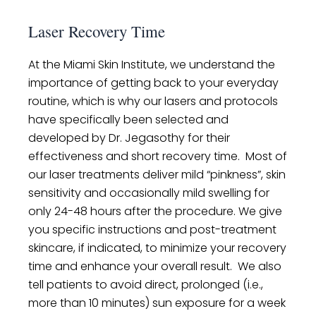
Laser Recovery Time
At the Miami Skin Institute, we understand the
importance of getting back to your everyday
routine, which is why our lasers and protocols
have specifically been selected and
developed by Dr. Jegasothy for their
effectiveness and short recovery time. Most of
our laser treatments deliver mild “pinkness”, skin
sensitivity and occasionally mild swelling for
only 24-48 hours after the procedure. We give
you specific instructions and post-treatment
skincare, if indicated, to minimize your recovery
time and enhance your overall result. We also
tell patients to avoid direct, prolonged (i.e.,
more than 10 minutes) sun exposure for a week