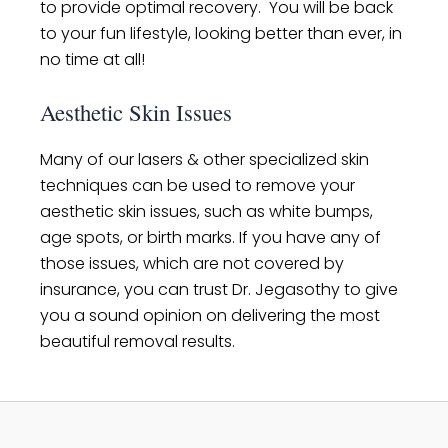
to provide optimal recovery. You will be back
to your fun lifestyle, looking better than ever, in
no time at all!
Aesthetic Skin Issues
Many of our lasers & other specialized skin
techniques can be used to remove your
aesthetic skin issues, such as white bumps,
age spots, or birth marks. If you have any of
those issues, which are not covered by
insurance, you can trust Dr. Jegasothy to give
you a sound opinion on delivering the most
beautiful removal results.