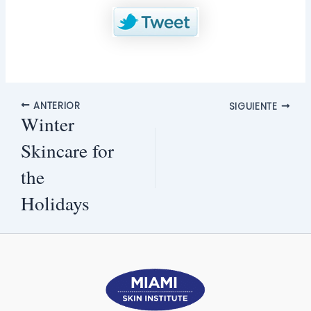
ANTERIOR
SIGUIENTE
Winter
Skincare for
the
Holidays