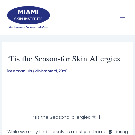
Ir
Men
al
prin
contenido
‘Tis the Season-for Skin Allergies
Por
drmanjula
/
diciembre 21, 2020
‘Tis the Seasonal allergies 🤧 🌲
While we may find ourselves mostly at home 🏠 during