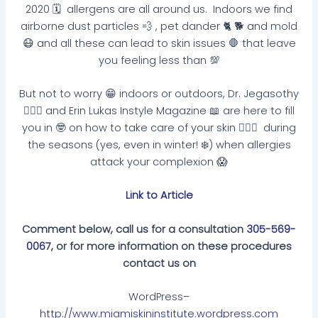
2020 🗓 allergens are all around us. Indoors we find
airborne dust particles 💨 , pet dander 🐈 🐕 and mold
😷 and all these can lead to skin issues 🛑 that leave
you feeling less than 💯
But not to worry 😁 indoors or outdoors, Dr. Jegasothy
👩🏽‍⚕️ and Erin Lukas Instyle Magazine 📖 are here to fill
you in 🤓 on how to take care of your skin 🧏🏽‍♀️ during
the seasons (yes, even in winter! ❄️) when allergies
attack your complexion 😱
Link to Article
Comment below, call us for a consultation
305-569-
0067
, or for more information on these procedures
contact us on
WordPress
–
http://www.miamiskininstitute.wordpress.com