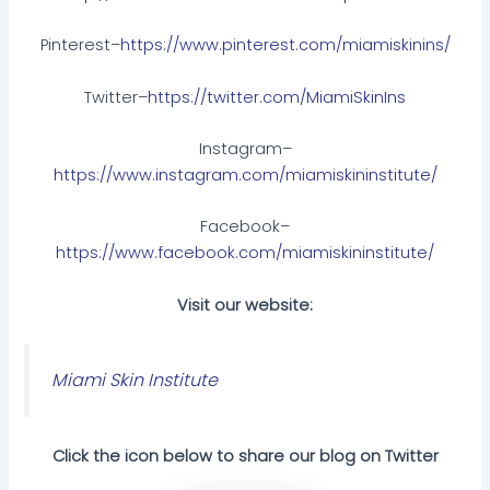
Pinterest–
https://www.pinterest.com/miamiskinins/
Twitter–
https://twitter.com/MiamiSkinIns
Instagram–
https://www.instagram.com/miamiskininstitute/
Facebook–
https://www.facebook.com/miamiskininstitute/
Visit our website:
Miami Skin Institute
Click the icon below to share our blog on Twitter