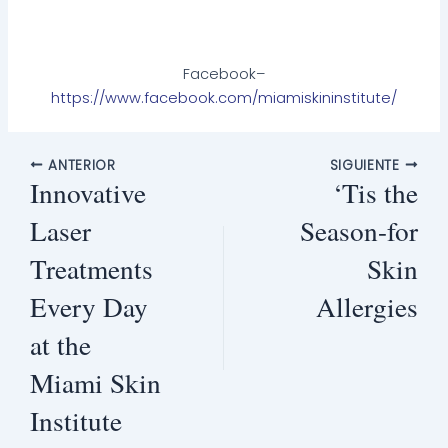
Facebook–
https://www.facebook.com/miamiskininstitute/
ANTERIOR
SIGUIENTE
Innovative
‘Tis the
Laser
Season-for
Treatments
Skin
Every Day
Allergies
at the
Miami Skin
Institute