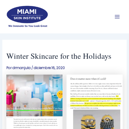
Ir
Men
al
prin
contenido
Winter Skincare for the Holidays
Por
drmanjula
/
diciembre 16, 2020