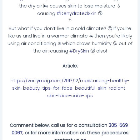
the dry air 🌬 causes skin to lose moisture 💧
causing
#DehydratedSkin
😵
*
But what if you don’t live in a cold climate? 🤔 If you’re
like us and live in a warmer climate ☀️ then you’re likely
using air conditioning ❄️ which draws humidity 💦 out of
the air, causing
#DrySkin
🥵 also!
Article:
https://verilymag.com/2017/12/moisturizing-healthy-
skin-beauty-tips-for-face-beautiful-skin-radiant-
skin-face-care-tips
Comment below, call us for a consultation
305-569-
0067
, or for more information on these procedures