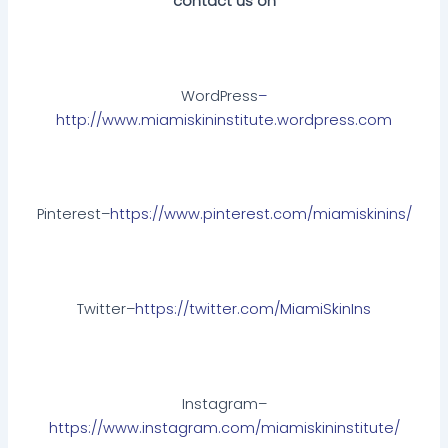
contact us on
WordPress
–
http://www.miamiskininstitute.wordpress.com
Pinterest–
https://www.pinterest.com/miamiskinins/
Twitter–
https://twitter.com/MiamiSkinIns
Instagram–
https://www.instagram.com/miamiskininstitute/