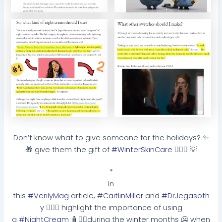
Don’t know what to give someone for the holidays? ✨
🎁 give them the gift of
#WinterSkinCare
🧏🏽‍♀️ 💡
*
In
this
#VerilyMag
article, #
CaitlinMiller
and
#DrJegasoth
y
👩🏽‍⚕️ highlight the importance of using
a
#NightCream
🧴☝🏽during the winter months 🥶 when