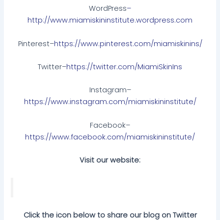
WordPress
–
http://www.miamiskininstitute.wordpress.com
Pinterest–
https://www.pinterest.com/miamiskinins/
Twitter–
https://twitter.com/MiamiSkinIns
Instagram–
https://www.instagram.com/miamiskininstitute/
Facebook–
https://www.facebook.com/miamiskininstitute/
Visit our website:
Click the icon below to share our blog on Twitter