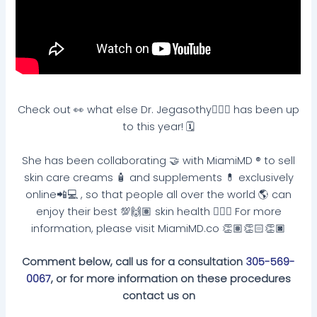
Check out 👀 what else Dr. Jegasothy👩🏽‍⚕️ has been up
to this year! 🗓
She has been collaborating 🤝 with MiamiMD ®️ to sell
skin care creams 🧴 and supplements 💊 exclusively
online📲💻 , so that people all over the world 🌎 can
enjoy their best 💯🙌🏽 skin health 🧏🏽‍♀️ For more
information, please visit MiamiMD.co 👏🏽👏🏻👏🏿
Comment below, call us for a consultation
305-569-
0067
, or for more information on these procedures
contact us on