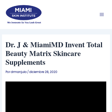
Ir
Men
al
prin
contenido
Dr. J & MiamiMD Invent Total
Beauty Matrix Skincare
Supplements
Por
drmanjula
/
diciembre 28, 2020