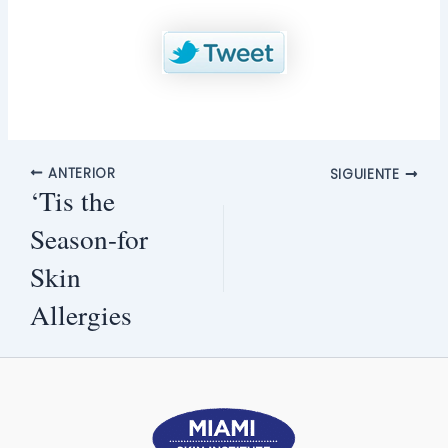
ANTERIOR
SIGUIENTE
‘Tis the
Season-for
Skin
Allergies