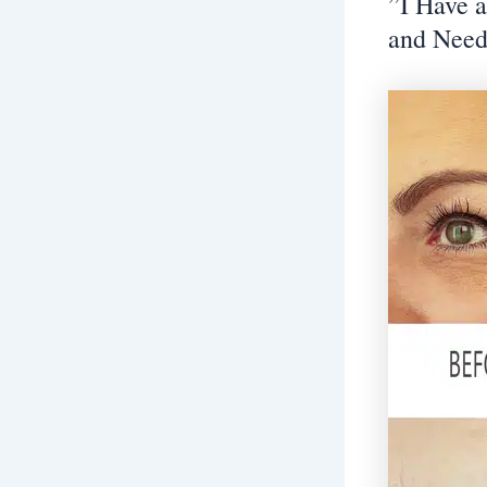
”I Have 
and Need