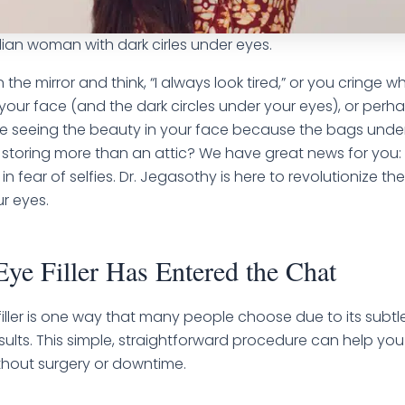
ian woman with dark cirles under eyes.
in the mirror and think, “I always look tired,” or you cringe
your face (and the dark circles under your eyes), or perh
e seeing the beauty in your face because the bags unde
storing more than an attic? We have great news for you:
 in fear of selfies. Dr. Jegasothy is here to revolutionize t
ur eyes.
ye Filler Has Entered the Chat
iller is one way that many people choose due to its subtl
esults. This simple, straightforward procedure can help you
thout surgery or downtime.