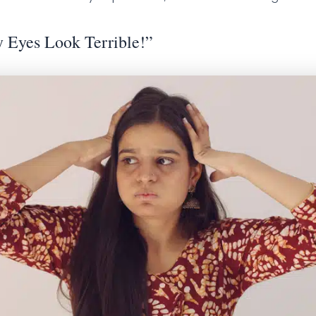
 Eyes Look Terrible!”