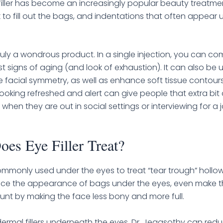
iller has become an increasingly popular beauty treatmen
 to fill out the bags, and indentations that often appear u
s truly a wondrous product. In a single injection, you can 
st signs of aging (and look of exhaustion). It can also be 
 facial symmetry, as well as enhance soft tissue contou
Looking refreshed and alert can give people that extra bit 
when they are out in social settings or interviewing for a 
es Eye Filler Treat?
 commonly used under the eyes to treat “tear trough” hollow
duce the appearance of bags under the eyes, even make t
aunt by making the face less bony and more full.
ermal fillers underneath the eyes, Dr. Jegasothy can red