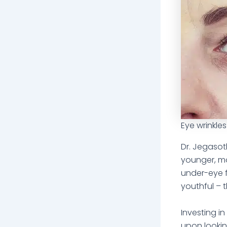
Eye wrinkles
Dr. Jegasot
younger, mor
under-eye f
youthful – 
Investing i
upon lookin