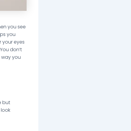
 when you see
aps you
r your eyes
 You don’t
he way you
e but
 look