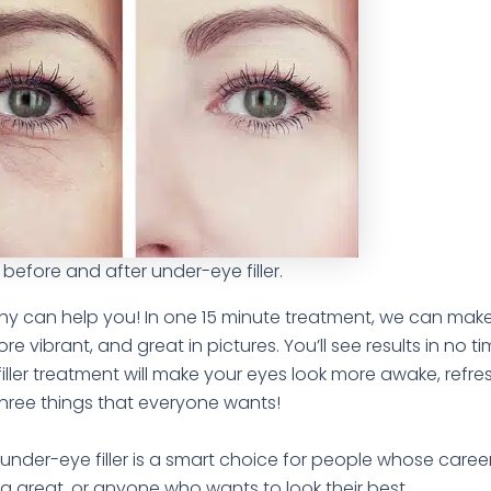
 before and after under-eye filler.
hy can help you! In one 15 minute treatment, we can mak
e vibrant, and great in pictures. You’ll see results in no t
iller treatment will make your eyes look more awake, refr
three things that everyone wants!
n under-eye filler is a smart choice for people whose care
g great, or anyone who wants to look their best.