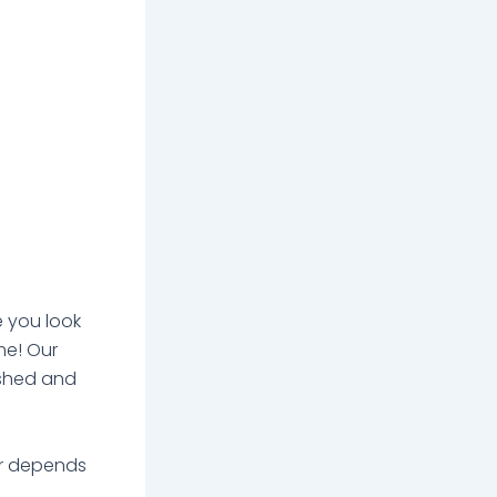
e you look
ime! Our
eshed and
er depends