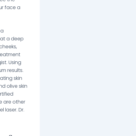
ur face a
 a
n at a deep
 cheeks,
treatment
st. Using
um results.
ating skin
d olive skin
tified
e are other
 laser. Dr.