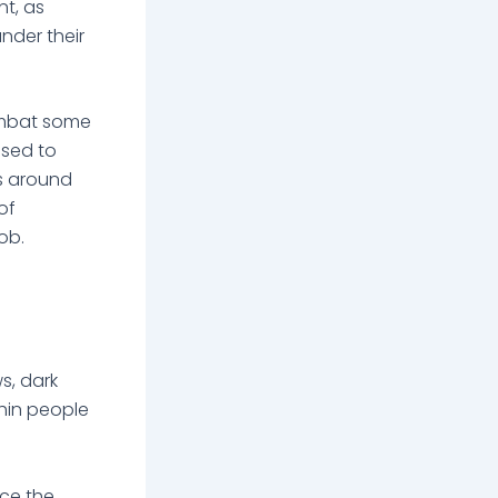
t, as
nder their
combat some
used to
rs around
of
job.
s, dark
hin people
uce the