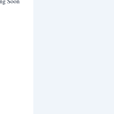
ing Soon