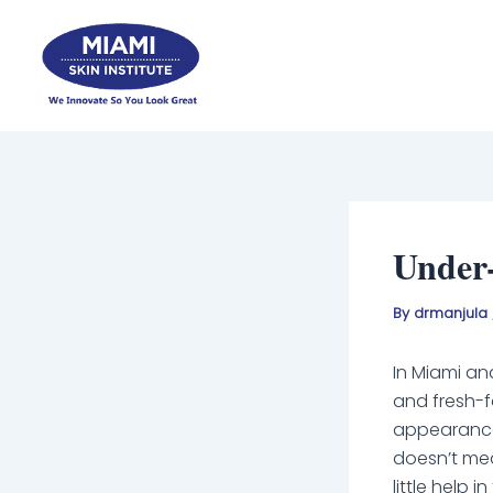
Skip
to
content
Under-
By
drmanjula
In Miami an
and fresh-f
appearances
doesn’t mean
little help