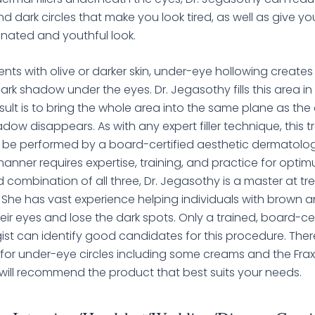
d dark circles that make you look tired, as well as give yo
nated and youthful look.
ents with olive or darker skin, under-eye hollowing creates
dark shadow under the eyes. Dr. Jegasothy fills this area i
esult is to bring the whole area into the same plane as the
dow disappears. As with any expert filler technique, this 
 be performed by a board-certified aesthetic dermatologi
is manner requires expertise, training, and practice for optim
 combination of all three, Dr. Jegasothy is a master at tre
. She has vast experience helping individuals with brown an
eir eyes and lose the dark spots. Only a trained, board-cer
st can identify good candidates for this procedure. Ther
for under-eye circles including some creams and the Fraxel
ill recommend the product that best suits your needs.