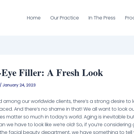
Home
Our Practice
In The Press
Pro
Eye Filler: A Fresh Look
/
January 24, 2023
d among our worldwide clients, there’s a strong desire to
aced. And there’s no shame in that! We all want to look ou
 matter so much in today’s world. Aging is inevitable bu
 we have to look like we’re old! So, if you’re considering 
 in the facial beauty department, we have something to tell