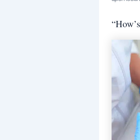
“How’s 