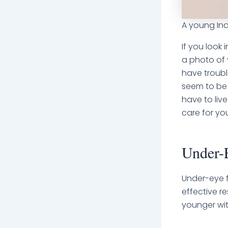
A young Ind
If you look 
a photo of 
have troubl
seem to be 
have to live
care for yo
Under-E
Under-eye f
effective r
younger wi