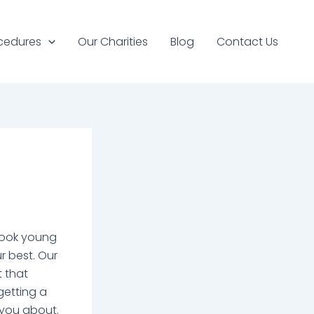
cedures
Our Charities
Blog
Contact Us
 look young
r best. Our
t that
getting a
 you about.