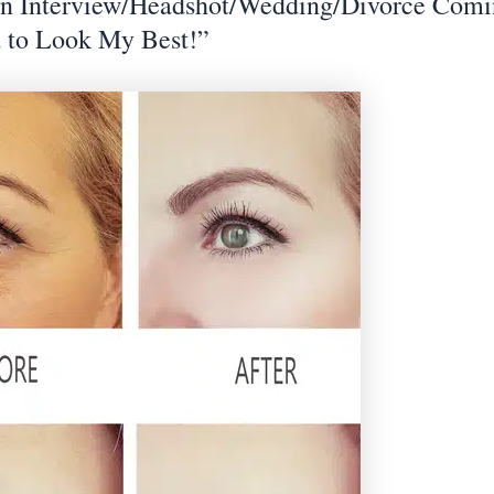
an Interview/Headshot/Wedding/Divorce Com
 to Look My Best!”