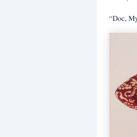
“Doc, My