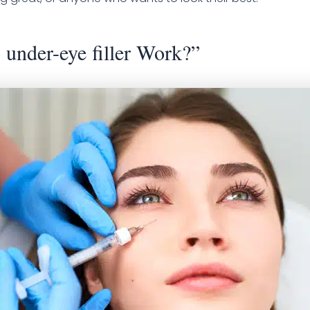
under-eye filler Work?”