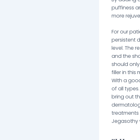
puffiness an
more rejuve
For our pati
persistent 
level. The r
and the sha
should only
filler in th
With a good
of all types
bring out th
dermatologi
treatments 
Jegasothy w