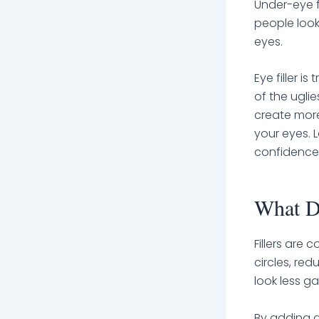
Under-eye f
people look
eyes.
Eye filler i
of the uglie
create more
your eyes. 
confidence 
What Do
Fillers are
circles, re
look less g
By adding d