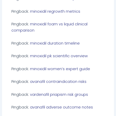
Pingback:
minoxidil regrowth metrics
Pingback:
minoxidil foam vs liquid clinical
comparison
Pingback:
minoxidil duration timeline
Pingback:
minoxidil pk scientific overview
Pingback:
minoxidil women’s expert guide
Pingback:
avanafil contraindication risks
Pingback:
vardenafil priapism risk groups
Pingback:
avanafil adverse outcome notes