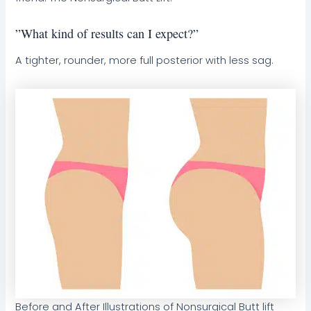
”What kind of results can I expect?”
A tighter, rounder, more full posterior with less sag.
Before and After Illustrations of Nonsurgical Butt lift