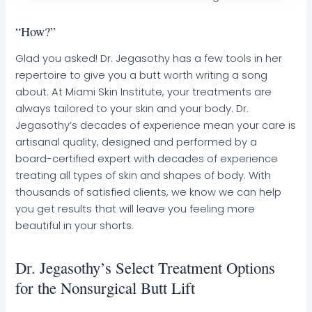
“How?”
Glad you asked! Dr. Jegasothy has a few tools in her
repertoire to give you a butt worth writing a song
about. At Miami Skin Institute, your treatments are
always tailored to your skin and your body. Dr.
Jegasothy’s decades of experience mean your care is
artisanal quality, designed and performed by a
board-certified expert with decades of experience
treating all types of skin and shapes of body. With
thousands of satisfied clients, we know we can help
you get results that will leave you feeling more
beautiful in your shorts.
Dr. Jegasothy’s Select Treatment Options
for the Nonsurgical Butt Lift