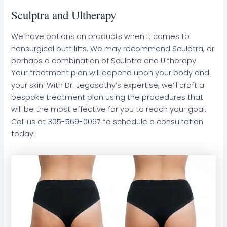
Sculptra and Ultherapy
We have options on products when it comes to
nonsurgical butt lifts. We may recommend Sculptra, or
perhaps a combination of Sculptra and Ultherapy.
Your treatment plan will depend upon your body and
your skin. With Dr. Jegasothy’s expertise, we’ll craft a
bespoke treatment plan using the procedures that
will be the most effective for you to reach your goal.
Call us at
305-569-0067
to schedule a consultation
today!