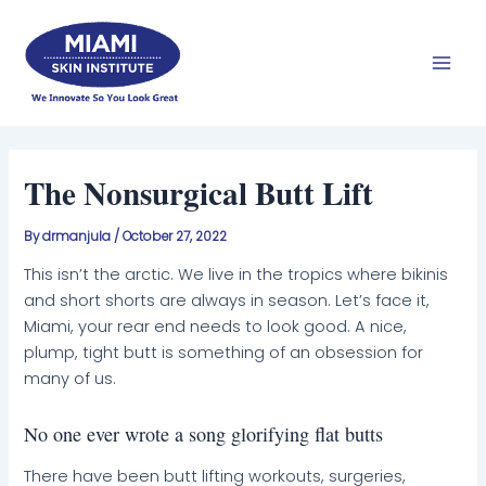
Skip
Mai
to
Men
content
The Nonsurgical Butt Lift
By
drmanjula
/
October 27, 2022
This isn’t the arctic. We live in the tropics where bikinis
and short shorts are always in season. Let’s face it,
Miami, your rear end needs to look good. A nice,
plump, tight butt is something of an obsession for
many of us.
No one ever wrote a song glorifying flat butts
There have been butt lifting workouts, surgeries,