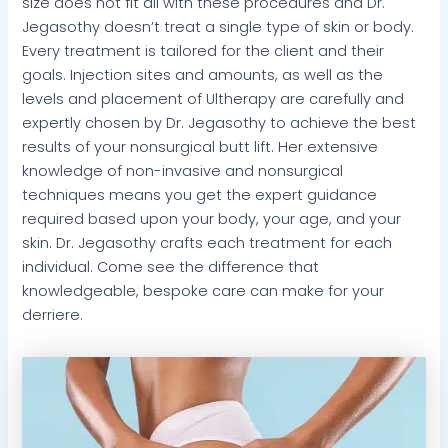
size does not fit all with these procedures and Dr.
Jegasothy doesn’t treat a single type of skin or body.
Every treatment is tailored for the client and their
goals. Injection sites and amounts, as well as the
levels and placement of Ultherapy are carefully and
expertly chosen by Dr. Jegasothy to achieve the best
results of your nonsurgical butt lift. Her extensive
knowledge of non-invasive and nonsurgical
techniques means you get the expert guidance
required based upon your body, your age, and your
skin. Dr. Jegasothy crafts each treatment for each
individual. Come see the difference that
knowledgeable, bespoke care can make for your
derriere.