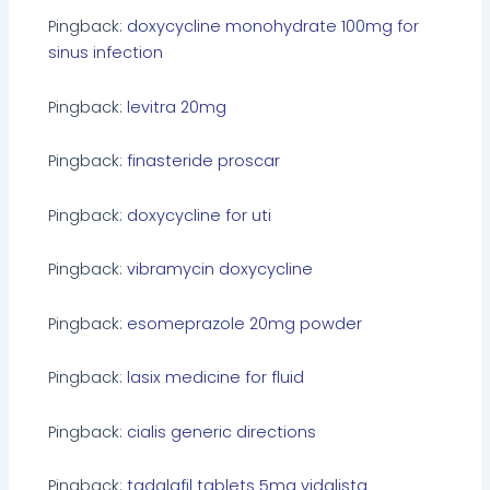
Pingback:
doxycycline monohydrate 100mg for
sinus infection
Pingback:
levitra 20mg
Pingback:
finasteride proscar
Pingback:
doxycycline for uti
Pingback:
vibramycin doxycycline
Pingback:
esomeprazole 20mg powder
Pingback:
lasix medicine for fluid
Pingback:
cialis generic directions
Pingback:
tadalafil tablets 5mg vidalista