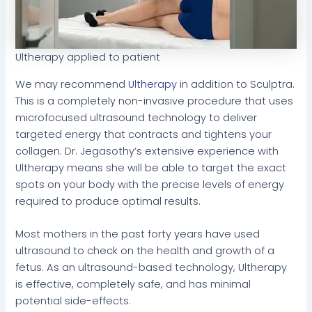
Ultherapy applied to patient
We may recommend
Ultherapy
in addition to Sculptra.
This is a completely non-invasive procedure that uses
microfocused ultrasound technology to deliver
targeted energy that contracts and tightens your
collagen. Dr. Jegasothy’s extensive experience with
Ultherapy means she will be able to target the exact
spots on your body with the precise levels of energy
required to produce optimal results.
Most mothers in the past forty years have used
ultrasound to check on the health and growth of a
fetus. As an ultrasound-based technology, Ultherapy
is effective, completely safe, and has minimal
potential side-effects.