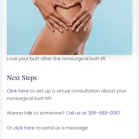
Love your butt after the nonsurgical butt lift
Next Steps
Click here
to set up a virtual consultation about your
nonsurgical butt lift!
Wanna talk to someone?
Call us at 305-569-0067
Or
click here
to send us a message.