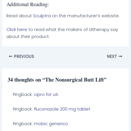
Additional Reading:
Read about
Sculptra
on the manufacturer’s website.
Click here
to read what the makers of Ultherapy say
about their product.
PREVIOUS
NEXT
34 thoughts on “The Nonsurgical Butt Lift”
Pingback:
cipro for uti
Pingback:
fluconazole 200 mg tablet
Pingback:
mobic generico