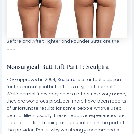
Before and After: Tighter and Rounder Butts are the
goal
Nonsurgical Butt Lift Part 1: Sculptra
FDA-approved in 2004,
Sculptra
is a fantastic option
for the nonsurgical butt lift. It is a type of dermal filler.
While dermal fillers may have a rather unsavory name,
they are wondrous products. There have been reports
of unfortunate results for some people who’ve used
dermal fillers. Usually, these negative experiences are
due to a lack of training and education on the part of
the provider. That is why we strongly recommend a