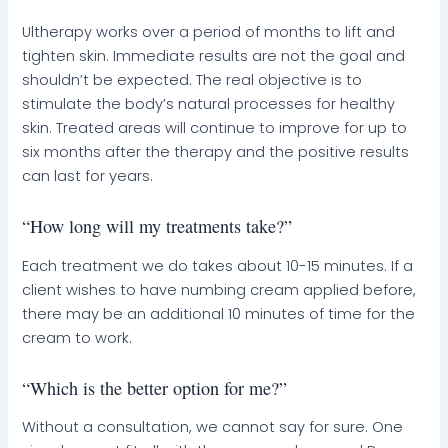
Ultherapy works over a period of months to lift and
tighten skin. Immediate results are not the goal and
shouldn’t be expected. The real objective is to
stimulate the body’s natural processes for healthy
skin. Treated areas will continue to improve for up to
six months after the therapy and the positive results
can last for years.
“How long will my treatments take?”
Each treatment we do takes about 10-15 minutes. If a
client wishes to have numbing cream applied before,
there may be an additional 10 minutes of time for the
cream to work.
“Which is the better option for me?”
Without a consultation, we cannot say for sure. One