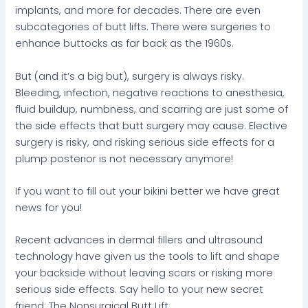
implants, and more for decades. There are even
subcategories of butt lifts. There were surgeries to
enhance buttocks as far back as the 1960s.
But (and it’s a big but), surgery is always risky.
Bleeding, infection, negative reactions to anesthesia,
fluid buildup, numbness, and scarring are just some of
the side effects that butt surgery may cause. Elective
surgery is risky, and risking serious side effects for a
plump posterior is not necessary anymore!
If you want to fill out your bikini better we have great
news for you!
Recent advances in dermal fillers and ultrasound
technology have given us the tools to lift and shape
your backside without leaving scars or risking more
serious side effects. Say hello to your new secret
friend: The Nonsurgical Butt Lift.