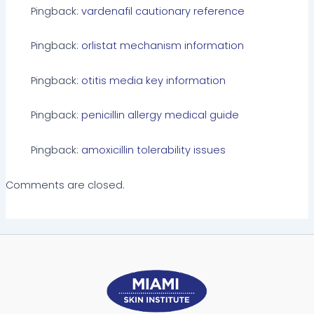
Pingback:
vardenafil cautionary reference
Pingback:
orlistat mechanism information
Pingback:
otitis media key information
Pingback:
penicillin allergy medical guide
Pingback:
amoxicillin tolerability issues
Comments are closed.