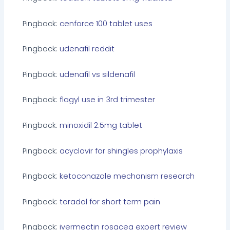
Pingback:
cenforce 100 tablet uses
Pingback:
udenafil reddit
Pingback:
udenafil vs sildenafil
Pingback:
flagyl use in 3rd trimester
Pingback:
minoxidil 2.5mg tablet
Pingback:
acyclovir for shingles prophylaxis
Pingback:
ketoconazole mechanism research
Pingback:
toradol for short term pain
Pingback:
ivermectin rosacea expert review