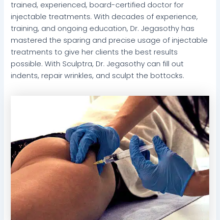
trained, experienced, board-certified doctor for
injectable treatments. With decades of experience,
training, and ongoing education, Dr. Jegasothy has
mastered the sparing and precise usage of injectable
treatments to give her clients the best results
possible. With Sculptra, Dr. Jegasothy can fill out
indents, repair wrinkles, and sculpt the bottocks.