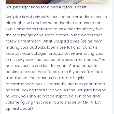
Sculptra Injections for a Nonsurgical Butt lift
Sculptra is not primarily focused on immediate results
although it will add some noticeable fullness to the
skin. Sometimes referred to as a biostimulatory filler,
the real magic of Sculptra comes in the weeks that
follow a treatment. What Sculptra does (aside from
making your buttocks look more full and round) is
kickstart your collagen production; rejuvenating your
skin slowly over the course of weeks and months. The
positive results can last for years. Some patients
continue to see the effects up to 5 years after their
treatments. The reasons Sculptra is highly
recommended by Dr. Jegasothy are the gradual and
natural-looking results it gives. As the Sculptra begins
to work, you should notice improved skin tone and
volume (giving that nice, round shape Sir Mix-A-Lot
opined about).