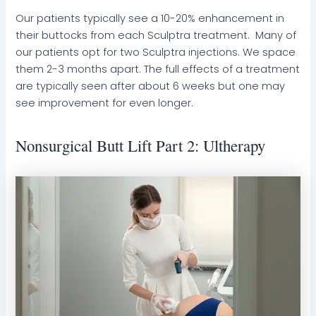
Our patients typically see a 10-20% enhancement in
their buttocks from each Sculptra treatment. Many of
our patients opt for two Sculptra injections. We space
them 2-3 months apart. The full effects of a treatment
are typically seen after about 6 weeks but one may
see improvement for even longer.
Nonsurgical Butt Lift Part 2: Ultherapy