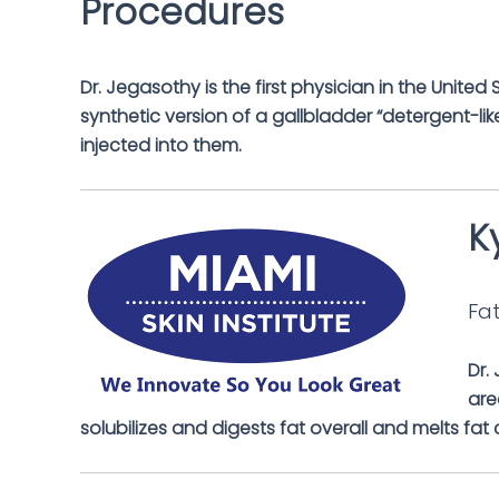
Dr. Jegasothy is the first physician in the Unite
synthetic version of a gallbladder “detergent-like
injected into them.
K
Fat
Dr.
are
solubilizes and digests fat overall and melts fat 