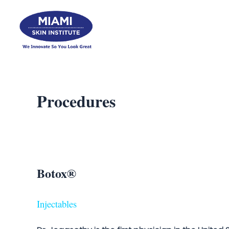
Skip
to
content
Procedures
Botox®
Injectables