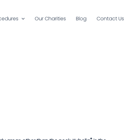
cedures
Our Charities
Blog
Contact Us
®