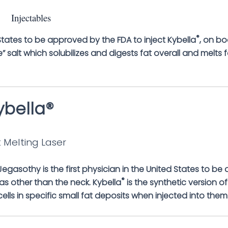
Injectables
®
d States to be approved by the FDA to inject Kybella
, on bo
” salt which solubilizes and digests fat overall and melts f
ybella®
 Melting Laser
 Jegasothy is the first physician in the United States to be
®
as other than the neck. Kybella
is the synthetic version of
cells in specific small fat deposits when injected into them