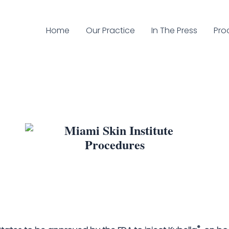
Home
Our Practice
In The Press
Pro
®