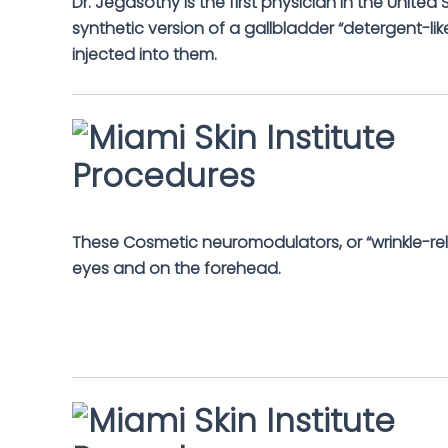
Dr. Jegasothy is the first physician in the Unite
synthetic version of a gallbladder “detergent-like
injected into them.
These Cosmetic neuromodulators, or “wrinkle-rel
eyes and on the forehead.