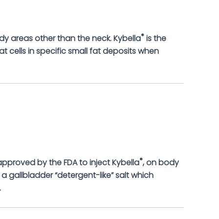
®
dy areas other than the neck. Kybella
is the
at cells in specific small fat deposits when
®
 approved by the FDA to inject Kybella
, on body
 a gallbladder “detergent-like” salt which
.