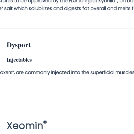
d States to be approved by the FDA to inject Kybella
, on bo
” salt which solubilizes and digests fat overall and melts f
Dysport
Injectables
axers”, are commonly injected into the superficial muscles
®
Xeomin