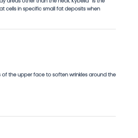
dy areas other than the neck. Kybella
is the
at cells in specific small fat deposits when
 of the upper face to soften wrinkles around the