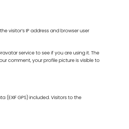
he visitor’s IP address and browser user
atar service to see if you are using it. The
ur comment, your profile picture is visible to
(EXIF GPS) included. Visitors to the