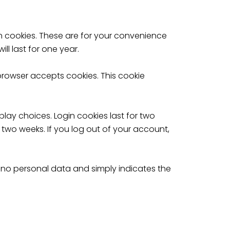
n cookies. These are for your convenience
l last for one year.
 browser accepts cookies. This cookie
play choices. Login cookies last for two
r two weeks. If you log out of your account,
des no personal data and simply indicates the