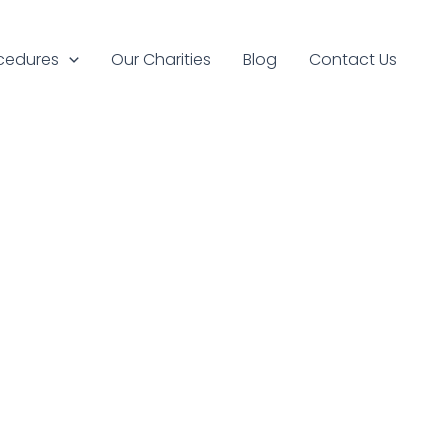
cedures
Our Charities
Blog
Contact Us