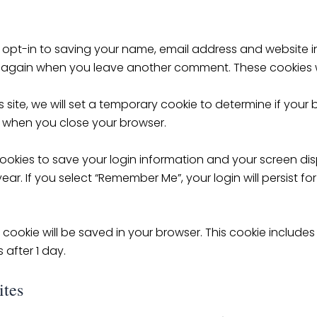
 opt-in to saving your name, email address and website i
ils again when you leave another comment. These cookies wil
 site, we will set a temporary cookie to determine if your
 when you close your browser.
cookies to save your login information and your screen dis
ear. If you select “Remember Me”, your login will persist fo
nal cookie will be saved in your browser. This cookie inclu
s after 1 day.
ites