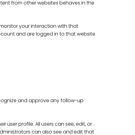
ntent from other websites behaves in the
onitor your interaction with that
count and are logged in to that website.
recognize and approve any follow-up
 user profile. All users can see, edit, or
dministrators can also see and edit that