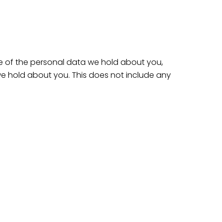
le of the personal data we hold about you,
e hold about you. This does not include any