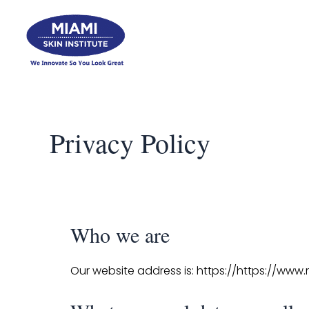
Skip
to
content
Privacy Policy
Who we are
Our website address is: https://https://www.