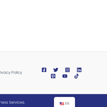
rivacy Policy
ness Services.
EN