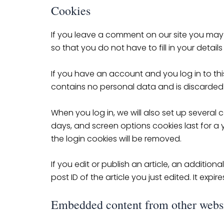
Cookies
If you leave a comment on our site you may
so that you do not have to fill in your deta
If you have an account and you log in to this
contains no personal data and is discarded
When you log in, we will also set up several 
days, and screen options cookies last for a y
the login cookies will be removed.
If you edit or publish an article, an additio
post ID of the article you just edited. It expire
Embedded content from other webs