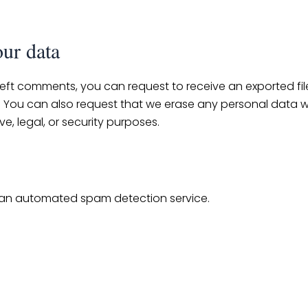
our data
 left comments, you can request to receive an exported fi
. You can also request that we erase any personal data w
e, legal, or security purposes.
an automated spam detection service.