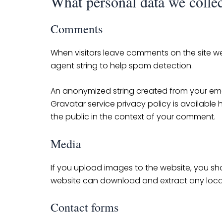
What personal data we collec
Comments
When visitors leave comments on the site we
agent string to help spam detection.
An anonymized string created from your email
Gravatar service privacy policy is available 
the public in the context of your comment.
Media
If you upload images to the website, you sh
website can download and extract any loca
Contact forms