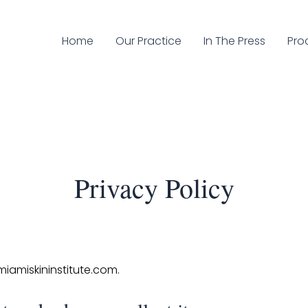
Home
Our Practice
In The Press
Pro
Privacy Policy
miamiskininstitute.com.