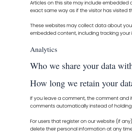
Articles on this site may include embedded c
exact same way as if the visitor has visited 
These websites may collect data about you, 
embedded content, including tracking your 
Analytics
Who we share your data wit
How long we retain your dat
If you leave a comment, the comment and it
comments automatically instead of holding
For users that register on our website (if any)
delete their personal information at any ti