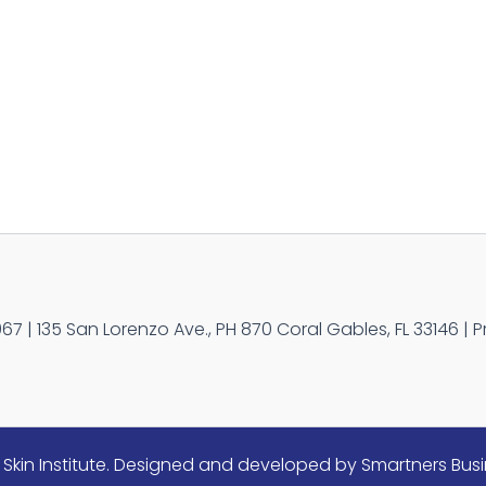
 | 135 San Lorenzo Ave., PH 870 Coral Gables, FL 33146 | P
Skin Institute. Designed and developed by Smartners Busi