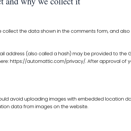
t and why we collect it
 collect the data shown in the comments form, and also t
 address (also called a hash) may be provided to the Grav
here: https://automattic.com/privacy/. After approval of yo
ould avoid uploading images with embedded location data 
tion data from images on the website.