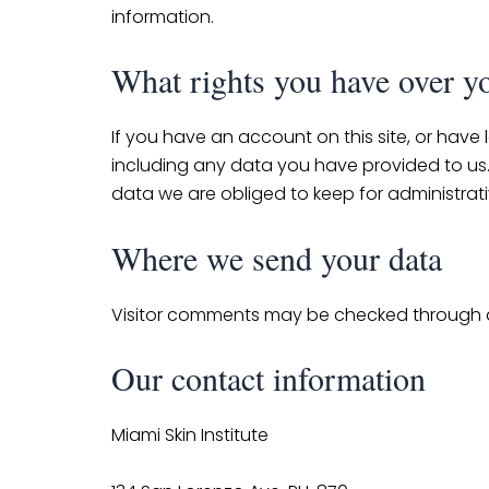
information.
What rights you have over y
If you have an account on this site, or have
including any data you have provided to us
data we are obliged to keep for administrativ
Where we send your data
Visitor comments may be checked through 
Our contact information
Miami Skin Institute