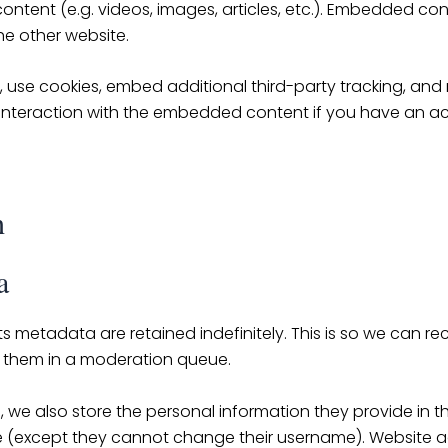
ontent (e.g. videos, images, articles, etc.). Embedded co
the other website.
use cookies, embed additional third-party tracking, and m
interaction with the embedded content if you have an ac
h
a
s metadata are retained indefinitely. This is so we can 
 them in a moderation queue.
, we also store the personal information they provide in their
me (except they cannot change their username). Website a