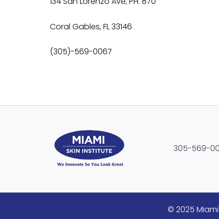
134 San Lorenzo Ave, PH. 870
Coral Gables, FL 33146
(305)-569-0067
305-569-0067
© 2025 Miami 