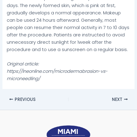
days. The newly formed skin, which is pink at first,
gradually develops a normal appearance. Makeup
can be used 24 hours afterward. Generally, most
people can resume their normal activity in 7 to 10 days
after the procedure. Patients are instructed to avoid
unnecessary direct sunlight for 1
week after the
procedure and to use a sunscreen on a regular basis.
Original article:
https://lneonline.com/microdermabrasion-vs-
microneedling/
PREVIOUS
NEXT