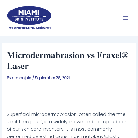
Skip
Mai
to
Men
content
Microdermabrasion vs Fraxel®
Laser
By
drmanjula
/
September 28, 2021
Superficial microdermabrasion, often called the “the
lunchtime peel”, is a widely known and accepted part
of our skin care inventory. It is most commonly
performed by estheticians in dermatology/plastic