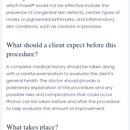
which Fraxel® would not be effective include the
presence of congenital skin defects, certain types of
moles or pigmented birthmarks, and inflammatory
skin conditions, such as rosacea or psoriasis.
What should a client expect before this
procedure?
A complete medical history should be taken along
with a careful examination to evaluate the client’s
general health. The doctor should provide a
preliminary explanation of the procedure and any
possible risks and complications that could occur.
Photos can be taken before and after the procedure
to help evaluate the amount of improvement.
What takes place?