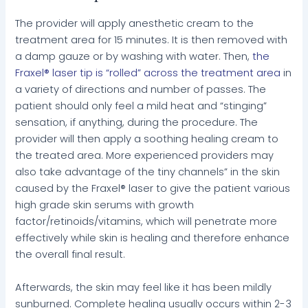
The provider will apply anesthetic cream to the
treatment area for 15 minutes. It is then removed with
a damp gauze or by washing with water. Then,
the
Fraxel® laser tip is “rolled” across the treatment area
in
a variety of directions and number of passes. The
patient should only feel a mild heat and “stinging”
sensation, if anything, during the procedure. The
provider will then apply a soothing healing cream to
the treated area. More experienced providers may
also take advantage of the tiny channels” in the skin
caused by the Fraxel® laser to give the patient various
high grade skin serums with growth
factor/retinoids/vitamins, which will penetrate more
effectively while skin is healing and therefore enhance
the overall final result.
Afterwards, the skin may feel like it has been mildly
sunburned. Complete healing usually occurs within 2-3