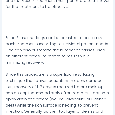
and the Fraxel® treatment must penetrate to this level
for the treatment to be effective.
Fraxel® laser settings can be adjusted to customize
each treatment according to individual patient needs.
One can also customize the number of passes used
on different areas, to maximize results while
minimizing recovery.
Since this procedure is a superficial resurfacing
technique that leaves patients with open, abraded
skin, recovery of 1-2 days is required before makeup
can be applied. Immediately after treatment, patients
apply antibiotic cream (we like Polysporin® or Biafine®
best) while the skin surface is healing, to prevent
infection. Generally, as the top layer of dermis and