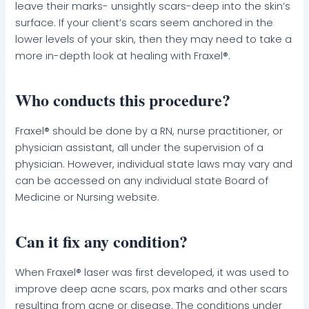
leave their marks- unsightly scars-deep into the skin’s
surface. If your client’s scars seem anchored in the
lower levels of your skin, then they may need to take a
more in-depth look at healing with Fraxel®.
Who conducts this procedure?
Fraxel® should be done by a RN, nurse practitioner, or
physician assistant, all under the supervision of a
physician. However, individual state laws may vary and
can be accessed on any individual state Board of
Medicine or Nursing website.
Can it fix any condition?
When Fraxel® laser was first developed, it was used to
improve deep acne scars, pox marks and other scars
resulting from acne or disease. The conditions under