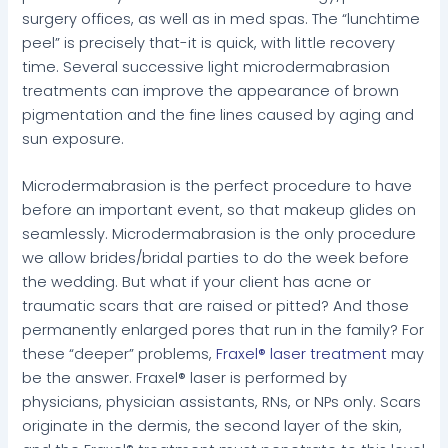
surgery offices, as well as in med spas. The “lunchtime
peel” is precisely that-it is quick, with little recovery
time. Several successive light microdermabrasion
treatments can improve the appearance of brown
pigmentation and the fine lines caused by aging and
sun exposure.
Microdermabrasion is the perfect procedure to have
before an important event, so that makeup glides on
seamlessly. Microdermabrasion is the only procedure
we allow brides/bridal parties to do the week before
the wedding. But what if your client has acne or
traumatic scars that are raised or pitted? And those
permanently enlarged pores that run in the family? For
these “deeper” problems,
Fraxel® laser treatment
may
be the answer. Fraxel® laser is performed by
physicians, physician assistants, RNs, or NPs only. Scars
originate in the dermis, the second layer of the skin,