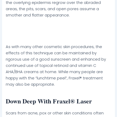
the overlying epidermis regrow over the abraded
areas, the pits, scars, and open pores assume a
smother and flatter appearance.
As with many other cosmetic skin procedures, the
effects of this technique can be maintained by
rigorous use of a good sunscreen and enhanced by
continued use of topical retinoid and vitamin C
AHA/BHA creams at home. While many people are
happy with the “lunchtime peel”, Fraxel® treatment
may also be appropriate.
Down Deep With Fraxel® Laser
Scars from acne, pox or other skin conditions often