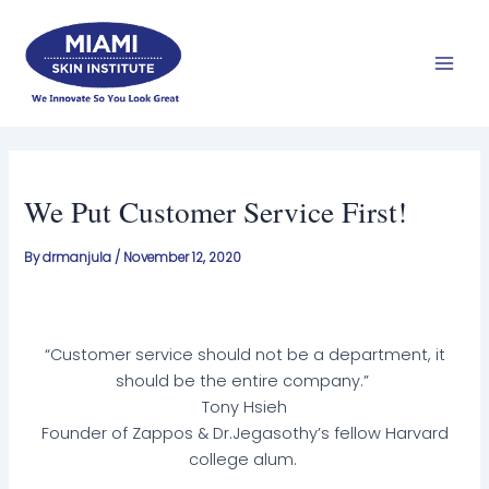
Skip
Mai
to
Men
content
We Put Customer Service First!
By
drmanjula
/
November 12, 2020
“Customer service should not be a department, it
should be the entire company.”
Tony Hsieh
Founder of Zappos & Dr.Jegasothy’s fellow Harvard
college alum.