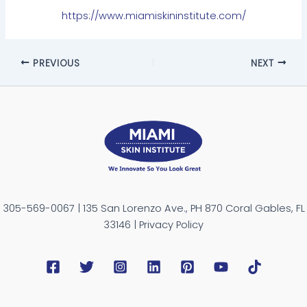
https://www.miamiskininstitute.com/
PREVIOUS
NEXT
305-569-0067 | 135 San Lorenzo Ave., PH 870 Coral Gables, FL
33146 | Privacy Policy