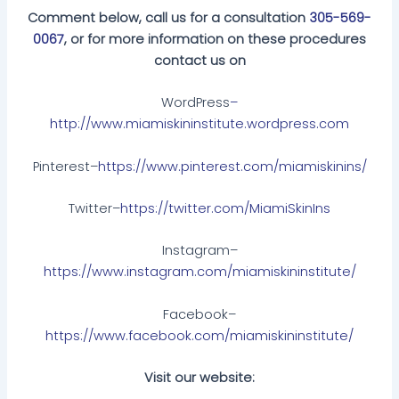
Comment below, call us for a consultation
305-569-
0067
, or for more information on these procedures
contact us on
WordPress
–
http://www.miamiskininstitute.wordpress.com
Pinterest–
https://www.pinterest.com/miamiskinins/
Twitter–
https://twitter.com/MiamiSkinIns
Instagram–
https://www.instagram.com/miamiskininstitute/
Facebook–
https://www.facebook.com/miamiskininstitute/
Visit our website: