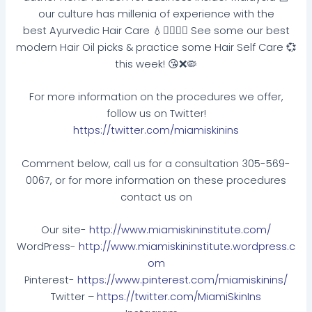
our culture has millenia of experience with the
best Ayurvedic Hair Care 💧🙋🏽‍♀️✨ See some our best
modern Hair Oil picks & practice some Hair Self Care 💞
this week! 😘❌🦠
For more information on the procedures we offer,
follow us on Twitter!
https://twitter.com/miamiskinins
Comment below, call us for a consultation 305-569-
0067, or for more information on these procedures
contact us on
Our site-
http://www.miamiskininstitute.com/
WordPress-
http://www.miamiskininstitute.wordpress.c
om
Pinterest-
https://www.pinterest.com/miamiskinins/
Twitter –
https://twitter.com/MiamiSkinIns