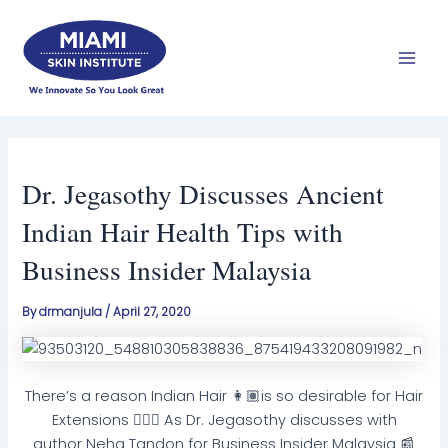
Skip
Mai
to
Men
content
Dr. Jegasothy Discusses Ancient
Indian Hair Health Tips with
Business Insider Malaysia
By
drmanjula
/
April 27, 2020
There’s a reason Indian Hair 👩🏽is so desirable for Hair
Extensions 💆🏽‍♀️ As Dr. Jegasothy discusses with
author Neha Tandon for Business Insider Malaysia 📰