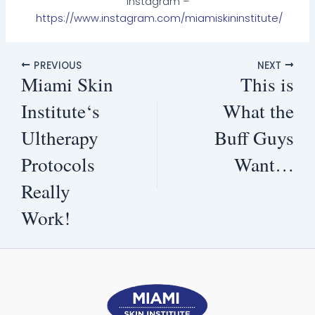
Instagram –
https://www.instagram.com/miamiskininstitute/
PREVIOUS
NEXT
Miami Skin
This is
Institute‘s
What the
Ultherapy
Buff Guys
Protocols
Want…
Really
Work!