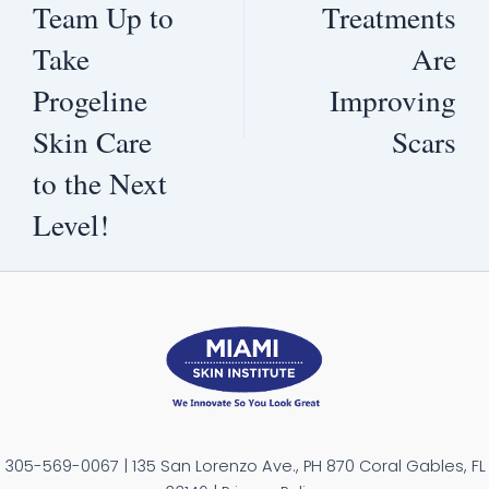
Team Up to
Treatments
Take
Are
Progeline
Improving
Skin Care
Scars
to the Next
Level!
305-569-0067 | 135 San Lorenzo Ave., PH 870 Coral Gables, FL