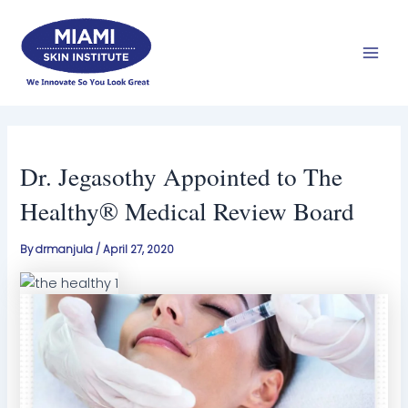
Skip
Mai
to
Men
content
Dr. Jegasothy Appointed to The
Healthy® Medical Review Board
By
drmanjula
/
April 27, 2020