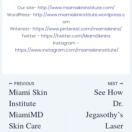
Our site-
http://www.miamiskininstitute.com/
WordPress-
http://www.miamiskininstitute.wordpress.c
om
Pinterest-
https://www.pinterest.com/miamiskinins/
Twitter –
https://twitter.com/MiamiSkinIns
Instagram –
https://www.instagram.com/miamiskininstitute/
PREVIOUS
NEXT
Miami Skin
See How
Institute
Dr.
MiamiMD
Jegasothy’s
Skin Care
Laser