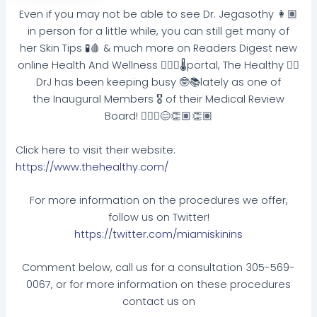
Even if you may not be able to see Dr. Jegasothy 👩🏽
in person for a little while, you can still get many of
her Skin Tips 🧪🩸 & much more on Readers Digest new
online Health And Wellness 🧘🏼‍♂️🌡portal, The Healthy 👌🏽
DrJ has been keeping busy 🤓📚lately as one of
the Inaugural Members 🎖 of their Medical Review
Board! 👩🏽‍⚕️😊👏🏽👏🏽
Click here to visit their website:
https://www.thehealthy.com/
For more information on the procedures we offer,
follow us on Twitter!
https://twitter.com/miamiskinins
Comment below, call us for a consultation 305-569-
0067, or for more information on these procedures
contact us on