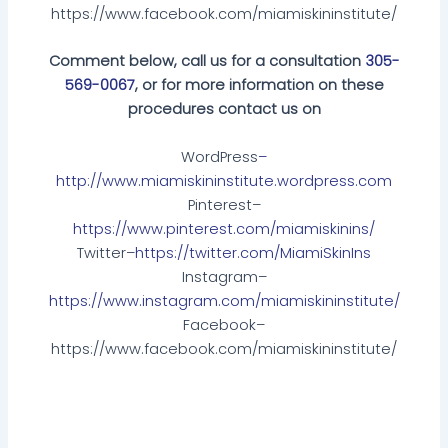
https://www.facebook.com/miamiskininstitute/
Comment below, call us for a consultation
305-
569-0067
, or for more information on these
procedures contact us on
WordPress
–
http://www.miamiskininstitute.wordpress.com
Pinterest–
https://www.pinterest.com/miamiskinins/
Twitter–
https://twitter.com/MiamiSkinIns
Instagram–
https://www.instagram.com/miamiskininstitute/
Facebook–
https://www.facebook.com/miamiskininstitute/