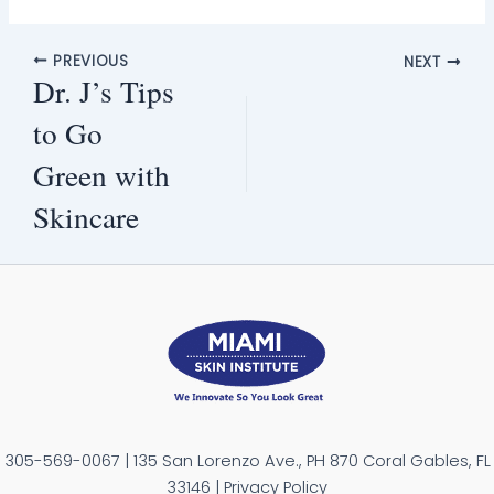
PREVIOUS
NEXT
Dr. J’s Tips
to Go
Green with
Skincare
305-569-0067 | 135 San Lorenzo Ave., PH 870 Coral Gables, FL
33146 | Privacy Policy