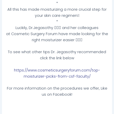
*
All this has made moisturizing a more crucial step for
your skin care regimen❕❕
*
Luckily, Dr.Jegasothy 👩🏽‍⚕️ and her colleagues
at Cosmetic Surgery Forum have made looking for the
right moisturizer easier 💁🏽‍♀️
To see what other tips Dr. Jegasothy recommended
click the link below
https://www.cosmeticsurgeryforum.com/top-
moisturizer-picks-from-csf-faculty/
For more information on the procedures we offer, Like
us on Facebook!