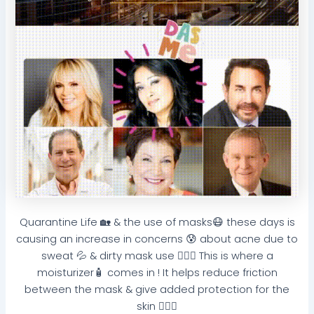
Quarantine Life 🏡 & the use of masks😷 these days is
causing an increase in concerns 😰 about acne due to
sweat 💦 & dirty mask use 🤦🏽‍♀️ This is where a
moisturizer🧴 comes in ! It helps reduce friction
between the mask & give added protection for the
skin 🧏🏽‍♀️