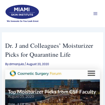
Skip
Mai
to
Men
content
Dr. J and Colleagues’ Moisturizer
Picks for Quarantine Life
By
drmanjula
/
August 20, 2020