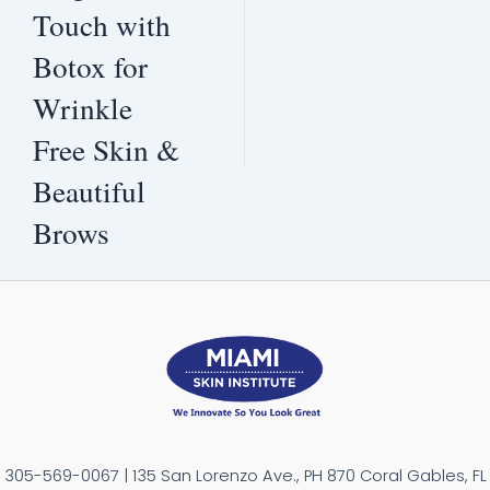
Touch with
Botox for
Wrinkle
Free Skin &
Beautiful
Brows
305-569-0067 | 135 San Lorenzo Ave., PH 870 Coral Gables, FL