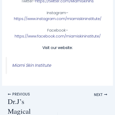
Twitter–
https://twitter.com/MiamiSkinIns
Instagram–
https://www.instagram.com/miamiskininstitute/
Facebook–
https://www.facebook.com/miamiskininstitute/
Visit our website:
Miami Skin Institute
PREVIOUS
NEXT
Dr.J’s
Magical