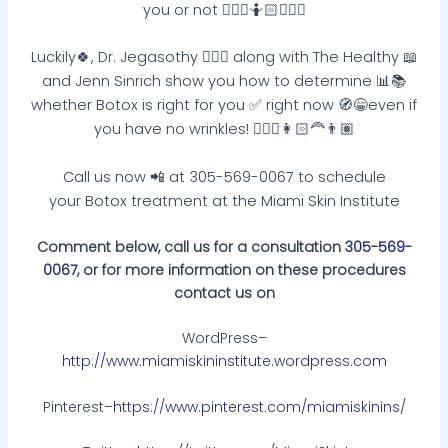
you or not 🤷🏽‍♀️🤷🏻🤷🏼‍♂️
Luckily🍀, Dr. Jegasothy 👩🏽‍⚕️ along with The Healthy 📖
and Jenn Sinrich show you how to determine 📊📚
whether Botox is right for you ✅ right now 🧭😁even if
you have no wrinkles! 👱🏻‍♀️👩🏻‍🦰👨🏽
Call us now 📲 at 305-569-0067 to schedule
your Botox treatment at the Miami Skin Institute
Comment below, call us for a consultation
305-569-
0067
, or for more information on these procedures
contact us on
WordPress
–
http://www.miamiskininstitute.wordpress.com
Pinterest–
https://www.pinterest.com/miamiskinins/