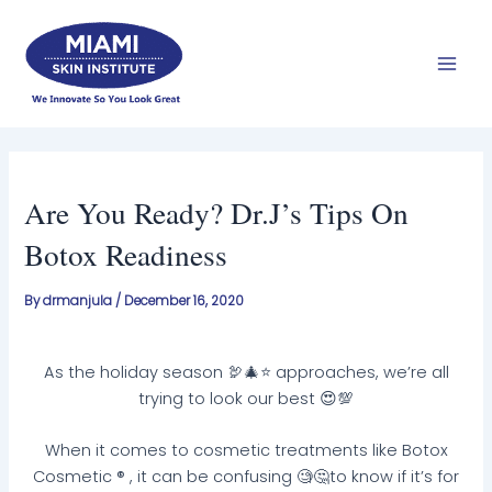
Skip
Mai
to
Men
content
Are You Ready? Dr.J’s Tips On
Botox Readiness
By
drmanjula
/
December 16, 2020
As the holiday season 🦃🎄⭐️ approaches, we’re all
trying to look our best 😍💯
When it comes to cosmetic treatments like Botox
Cosmetic ® , it can be confusing 🧐🤔to know if it’s for