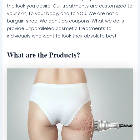
the look you desire. Our treatments are customized to
your skin, to your body, and to YOU. We are not a
bargain shop. We don’t do coupons. What we do is
provide unparalleled cosmetic treatments to
individuals who want to look their absolute best.
What are the Products?