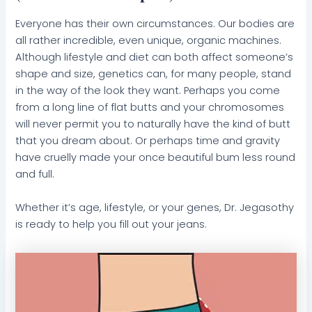
Everyone has their own circumstances. Our bodies are
all rather incredible, even unique, organic machines.
Although lifestyle and diet can both affect someone’s
shape and size, genetics can, for many people, stand
in the way of the look they want. Perhaps you come
from a long line of flat butts and your chromosomes
will never permit you to naturally have the kind of butt
that you dream about. Or perhaps time and gravity
have cruelly made your once beautiful bum less round
and full.
Whether it’s age, lifestyle, or your genes, Dr. Jegasothy
is ready to help you fill out your jeans.