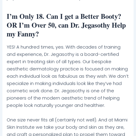
I’m Only 18. Can I get a Better Booty?
OR I’m Over 50, can Dr. Jegasothy Help
my Fanny?
YES! A hundred times, yes. With decades of training
and experience, Dr. Jegasothy is a board-certified
expert in treating skin of all types. Our bespoke
aesthetic dermatology practice is focused on making
each individual look as fabulous as they wish. We don’t
specialize in making individuals look like they’ve had
cosmetic work done. Dr. Jegasothy is one of the
pioneers of the modern aesthetic trend of helping
people look naturally younger and healthier.
One size never fits all (certainly not well). And at Miami
Skin Institute we take your body and skin as they are,
and craft a personalized plan to propel them toward