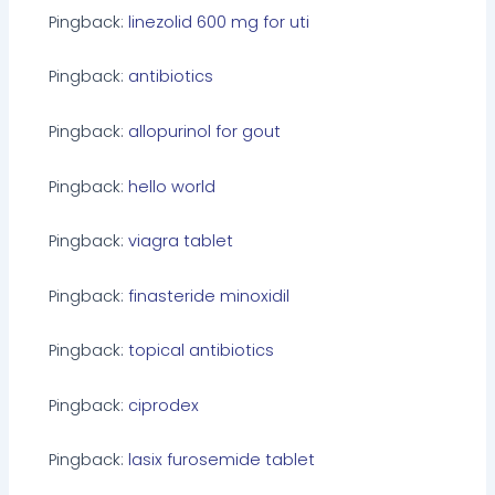
Pingback:
linezolid 600 mg for uti
Pingback:
antibiotics
Pingback:
allopurinol for gout
Pingback:
hello world
Pingback:
viagra tablet
Pingback:
finasteride minoxidil
Pingback:
topical antibiotics
Pingback:
ciprodex
Pingback:
lasix furosemide tablet