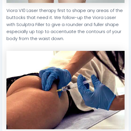
Viora V10 Laser therapy first to shape any areas of the
buttocks that need it. We follow-up the Viora Laser
with Sculptra Filler to give a rounder and fuller shape
especially up top to accentuate the contours of your
body from the waist down.