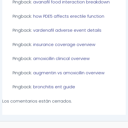
Pingback:
avanafil food interaction breakdown
Pingback:
how PDE5 affects erectile function
Pingback:
vardenafil adverse event details
Pingback:
insurance coverage overview
Pingback:
amoxicillin clinical overview
Pingback:
augmentin vs amoxicillin overview
Pingback:
bronchitis ent guide
Los comentarios están cerrados.