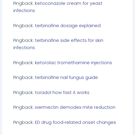
Pingback:
ketoconazole cream for yeast
infections
Pingback:
terbinafine dosage explained
Pingback:
terbinafine side effects for skin
infections
Pingback:
ketorolac tromethamine injections
Pingback:
terbinafine nail fungus guide
Pingback:
toradol how fast it works
Pingback:
ivermectin demodex mite reduction
Pingback:
ED drug food‑related onset changes