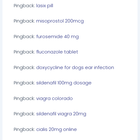
Pingback:
lasix pill
Pingback:
misoprostol 200mcg
Pingback:
furosemide 40 mg
Pingback:
fluconazole tablet
Pingback:
doxycycline for dogs ear infection
Pingback:
sildenafil 100mg dosage
Pingback:
viagra colorado
Pingback:
sildenafil viagra 20mg
Pingback:
cialis 20mg online