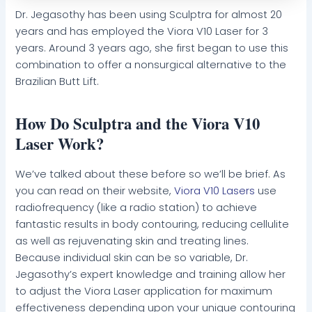
Dr. Jegasothy has been using Sculptra for almost 20
years and has employed the Viora V10 Laser for 3
years. Around 3 years ago, she first began to use this
combination to offer a nonsurgical alternative to the
Brazilian Butt Lift.
How Do Sculptra and the Viora V10
Laser Work?
We’ve talked about these before so we’ll be brief. As
you can read on their website,
Viora V10 Lasers
use
radiofrequency (like a radio station) to achieve
fantastic results in body contouring, reducing cellulite
as well as rejuvenating skin and treating lines.
Because individual skin can be so variable, Dr.
Jegasothy’s expert knowledge and training allow her
to adjust the Viora Laser application for maximum
effectiveness depending upon your unique contouring