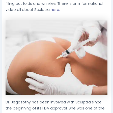
filling out folds and wrinkles. There is an informational
video all about Sculptra
here.
Dr. Jegasothy has been involved with Sculptra since
the beginning of its FDA approval. She was one of the