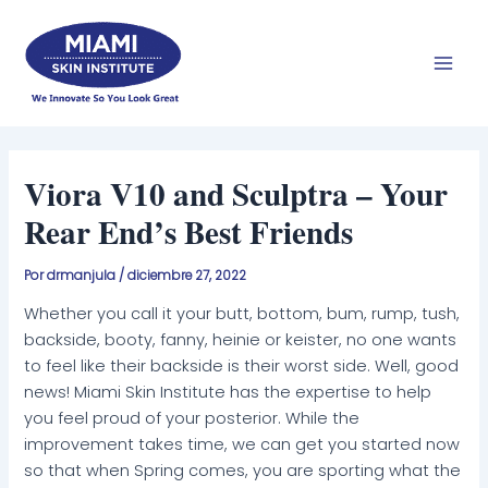
Ir
Men
al
prin
contenido
Viora V10 and Sculptra – Your
Rear End’s Best Friends
Por
drmanjula
/
diciembre 27, 2022
Whether you call it your butt, bottom, bum, rump, tush,
backside, booty, fanny, heinie or keister, no one wants
to feel like their backside is their worst side. Well, good
news! Miami Skin Institute has the expertise to help
you feel proud of your posterior. While the
improvement takes time, we can get you started now
so that when Spring comes, you are sporting what the