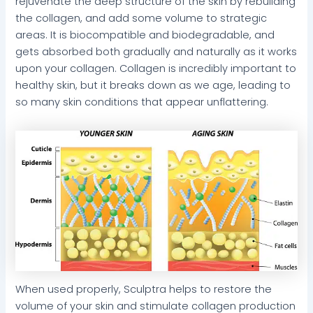
rejuvenate the deep structure of the skin by rebuilding
the collagen, and add some volume to strategic
areas. It is biocompatible and biodegradable, and
gets absorbed both gradually and naturally as it works
upon your collagen. Collagen is incredibly important to
healthy skin, but it breaks down as we age, leading to
so many skin conditions that appear unflattering.
When used properly, Sculptra helps to restore the
volume of your skin and stimulate collagen production