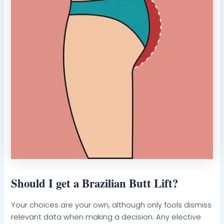
Should I get a Brazilian Butt Lift?
Your choices are your own, although only fools dismiss
relevant data when making a decision. Any elective