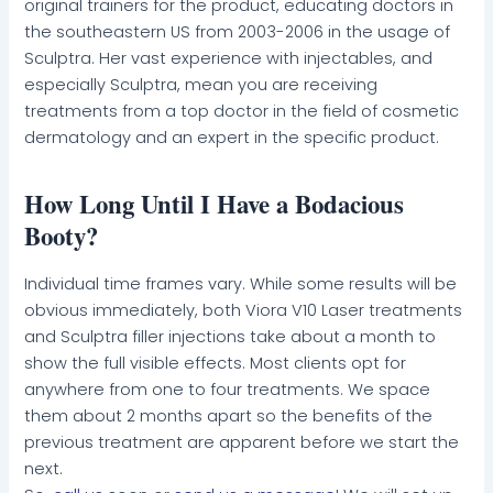
original trainers for the product, educating doctors in
the southeastern US from 2003-2006 in the usage of
Sculptra. Her vast experience with injectables, and
especially Sculptra, mean you are receiving
treatments from a top doctor in the field of cosmetic
dermatology and an expert in the specific product.
How Long Until I Have a Bodacious
Booty?
Individual time frames vary. While some results will be
obvious immediately, both Viora V10 Laser treatments
and Sculptra filler injections take about a month to
show the full visible effects. Most clients opt for
anywhere from one to four treatments. We space
them about 2 months apart so the benefits of the
previous treatment are apparent before we start the
next.