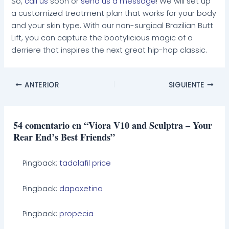
So,
call us
soon or
send us a message
! We will set up
a customized treatment plan that works for your body
and your skin type. With our non-surgical Brazilian Butt
Lift, you can capture the bootylicious magic of a
derriere that inspires the next great hip-hop classic.
ANTERIOR
SIGUIENTE
54 comentario en “Viora V10 and Sculptra – Your
Rear End’s Best Friends”
Pingback:
tadalafil price
Pingback:
dapoxetina
Pingback:
propecia