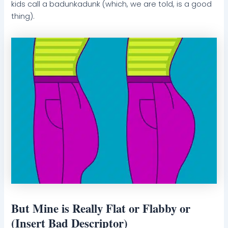
kids call a badunkadunk (which, we are told, is a good
thing).
But Mine is Really Flat or Flabby or
(Insert Bad Descriptor)