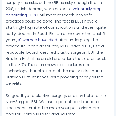
surgery has risks, but the BBL is risky enough that in
2018, British doctors, were asked to
voluntarily stop
performing BBLs
until more research into safe
practices could be done. The fact is BBLs have a
startlingly high rate of complications and even, quite
sadly, deaths. In South Florida alone, over the past 5
years,
19 women have died
after undergoing the
procedure. If one absolutely MUST have a BBL, use a
reputable, board-certified plastic surgeon. BUT, the
Brazilian Butt Lift is an old procedure that dates back
to the 80’s. There are newer procedures and
technology that eliminate all the major risks that a
Brazilian Butt Lift brings while providing nearly all the
benefits.
So goodbye to elective surgery, and say hello to the
Non-Surgical BBL. We use a potent combination of
treatments crafted to make your posterior more
popular: Viora V10 Laser and Sculptra.