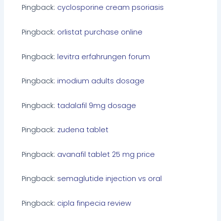
Pingback:
cyclosporine cream psoriasis
Pingback:
orlistat purchase online
Pingback:
levitra erfahrungen forum
Pingback:
imodium adults dosage
Pingback:
tadalafil 9mg dosage
Pingback:
zudena tablet
Pingback:
avanafil tablet 25 mg price
Pingback:
semaglutide injection vs oral
Pingback:
cipla finpecia review