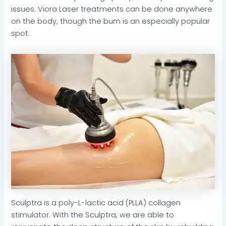
issues. Viora Laser treatments can be done anywhere
on the body, though the bum is an especially popular
spot.
Sculptra is a poly-L-lactic acid (PLLA) collagen
stimulator. With the Sculptra, we are able to