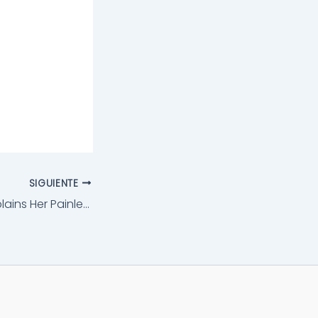
SIGUIENTE
Dr. Jegasothy​ Explains Her Painless Ultherapy®️ Laser Lifts​