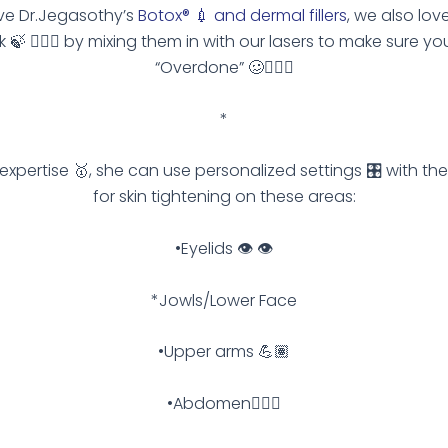
ve Dr.Jegasothy’s
Botox® 💉 and dermal fillers
, we also lov
k 🍃 🙆🏽‍♀️ by mixing them in with our lasers to make sure yo
“Overdone” 🥴🙅🏽‍♀️
*
s expertise 🥇, she can use personalized settings 🎛 with the
for skin tightening on these areas:
•Eyelids 👁 👁
*Jowls/Lower Face
•Upper arms 💪🏽
•Abdomen🧍🏽‍♀️