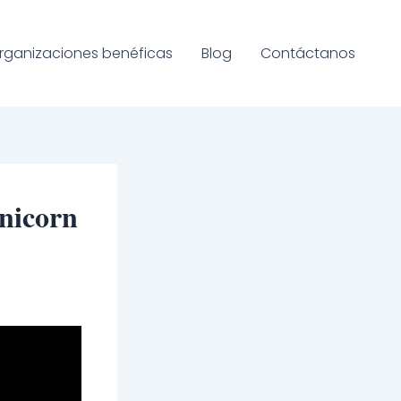
rganizaciones benéficas
Blog
Contáctanos
nicorn