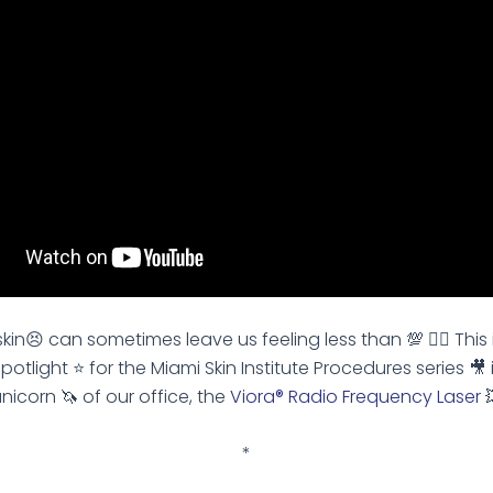
kin😣 can sometimes leave us feeling less than 💯 👎🏽 This 
spotlight ⭐️ for the Miami Skin Institute Procedures series 🎥 
nicorn 🦄 of our office, the
Viora® Radio Frequency Laser

*