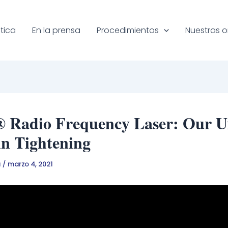
tica
En la prensa
Procedimientos
Nuestras o
® Radio Frequency Laser: Our U
in Tightening
a
/
marzo 4, 2021