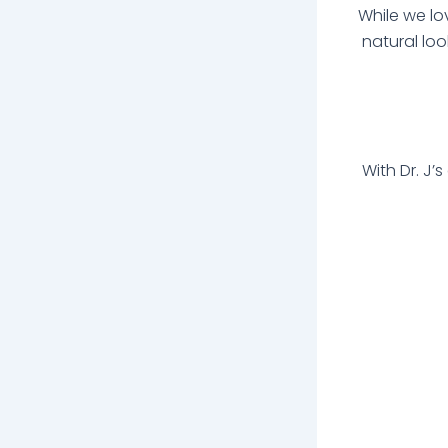
While we lo
natural loo
With Dr. J’