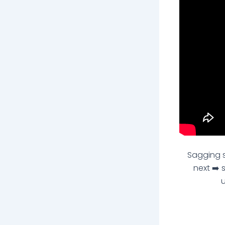
Sagging s
next ➡️ 
u