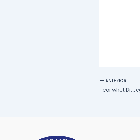
ANTERIOR