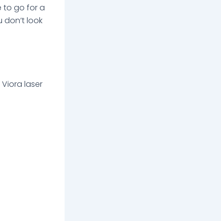
e to go for a
u don’t look
 Viora laser