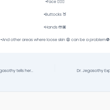
•Face 🧏🏽‍♀️
•Buttocks 🍑
•Hands 🤲🏽
•And other areas where loose skin 😩 can be a problem🚫
Hear what Dr. Jegasothy tells her Fraxel®️ Clear And Brilliant®️ Patients