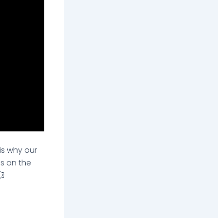
is why our
is on the
