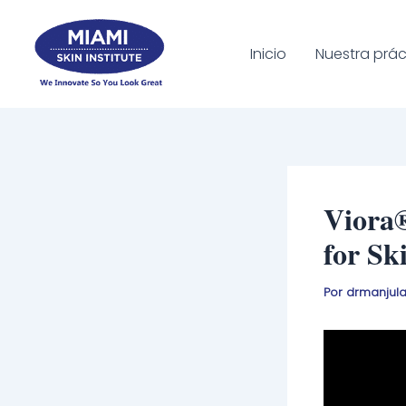
Ir
al
Inicio
Nuestra prác
contenido
Viora
for Sk
Por
drmanjul