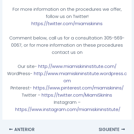
For more information on the procedures we offer,
follow us on Twitter!
https://twitter.com/miamiskinins
Comment below, call us for a consultation 305-569-
0067, or for more information on these procedures
contact us on
Our site-
http://www.miamiskininstitute.com/
WordPress-
http://www.miamiskininstitute.wordpress.c
om
Pinterest-
https://www.pinterest.com/miamiskinins/
Twitter –
https://twitter.com/MiamiSkinIns
Instagram –
https://www.instagram.com/miamiskininstitute/
ANTERIOR
SIGUIENTE