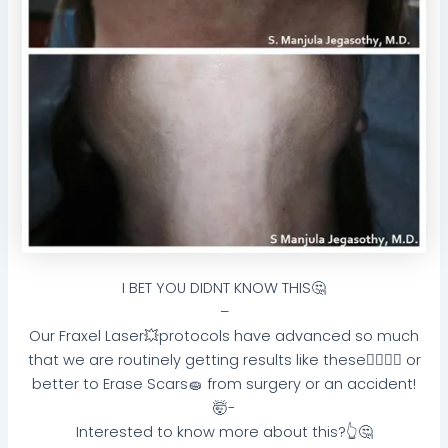
I BET YOU DIDNT KNOW THIS🤔
–
Our Fraxel Laser💥protocols have advanced so much
that we are routinely getting results like these👌🏻🤜🏻 or
better to Erase Scars🧽 from surgery or an accident!
🤯-
Interested to know more about this?👆🤔