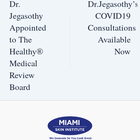
Dr.
Dr.Jegasothy’s
Jegasothy
COVID19
Appointed
Consultations
to The
Available
Healthy®
Now
Medical
Review
Board