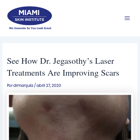
Ir
Men
al
prin
contenido
See How Dr. Jegasothy’s Laser
Treatments Are Improving Scars
Por
drmanjula
/
abril 27, 2020