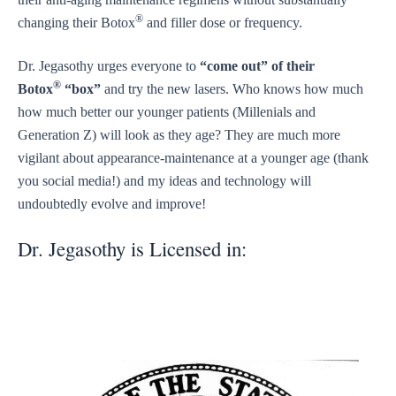
®
changing their Botox
and filler dose or frequency.
Dr. Jegasothy urges everyone to
“come out” of their
®
Botox
“box”
and try the new lasers. Who knows how much
how much better our younger patients (Millenials and
Generation Z) will look as they age? They are much more
vigilant about appearance-maintenance at a younger age (thank
you social media!) and my ideas and technology will
undoubtedly evolve and improve!
Dr. Jegasothy is Licensed in: