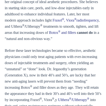
her original concept of ideal aesthetic procedures. She believes
in starting skin care, peels, and low-dose injectables early in
adulthood to enhance individual features. Later, her most
®
®
modern approach includes light
Fraxel
, Viora
radiofrequency
,
®
®
and Ulthera
/Ultherapy
treatments to smooth, tighten, and lift
®
areas that increasing doses of
Botox
and fillers
cannot do
in a
“natural and non-obvious way.”
Before these laser technologies became so effective, aesthetic
physicians could only treat aging patients with ever-increasing
doses of injectable treatments and surgery, often yielding an
“unnatural” or “done” look. Dr. Jegasothy’s generation
(Generation X), now in their 40’s and 50’s, are lucky that her
new anti-aging lasers will prevent them from “needing”
®
increasing Botox
and filler doses as they age. They will retain
the appearance they had in their 30’s and 40’s well into their 50’s
®
®
®
®
by incorporating Fraxel
, Viora
,y
Ulthera
/Ultherapy
into
their anti-aging maintenance regimens without substantially