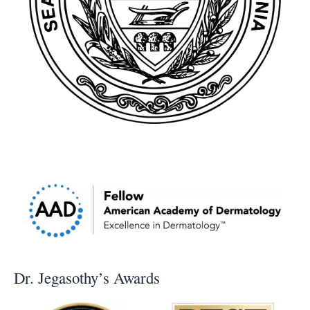
Dr. Jegasothy’s Awards