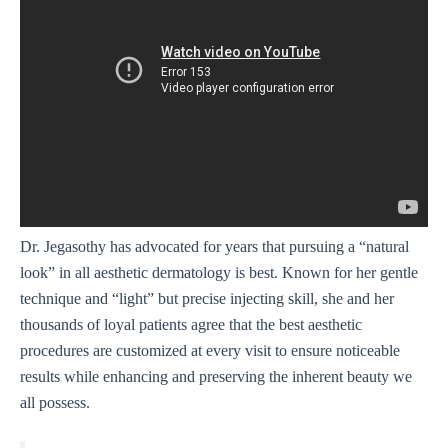
Dr. Jegasothy has advocated for years that pursuing a “natural
look” in all aesthetic dermatology is best. Known for her gentle
technique and “light” but precise injecting skill, she and her
thousands of loyal patients agree that the best aesthetic
procedures are customized at every visit to ensure noticeable
results while enhancing and preserving the inherent beauty we
all possess.