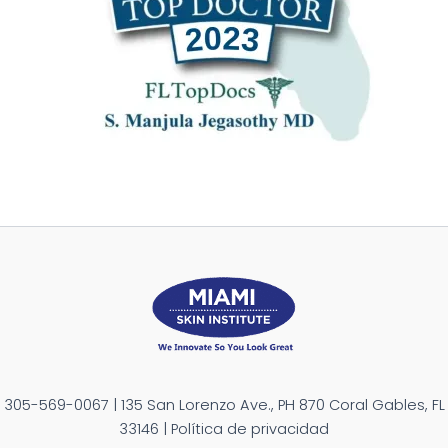
305-569-0067 | 135 San Lorenzo Ave., PH 870 Coral Gables, FL
33146 | Política de privacidad