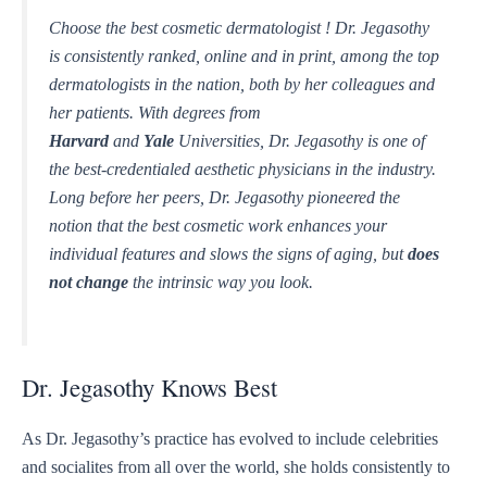
Choose the best cosmetic dermatologist ! Dr. Jegasothy
is consistently ranked, online and in print, among the top
dermatologists in the nation, both by her colleagues and
her patients. With degrees from
Harvard
and
Yale
Universities, Dr. Jegasothy is one of
the best-credentialed aesthetic physicians in the industry.
Long before her peers, Dr. Jegasothy pioneered the
notion that the best cosmetic work enhances your
individual features and slows the signs of aging, but
does
not change
the intrinsic way you look.
Dr. Jegasothy Knows Best
As Dr. Jegasothy’s practice has evolved to include celebrities
and socialites from all over the world, she holds consistently to