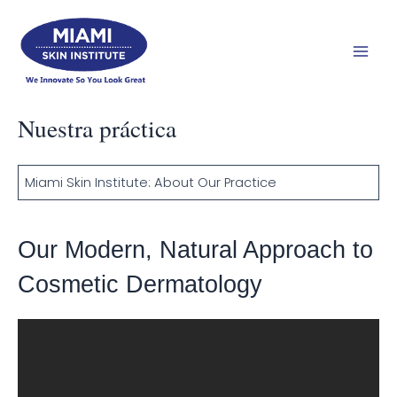
Ir
Men
al
prin
contenido
Nuestra práctica
Miami Skin Institute: About Our Practice
Our Modern, Natural Approach to
Cosmetic Dermatology