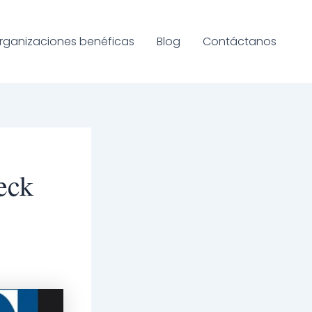
rganizaciones benéficas
Blog
Contáctanos
eck