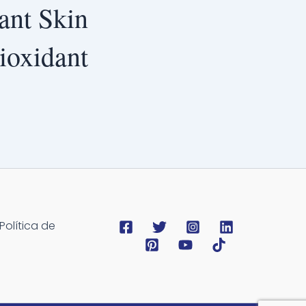
ant Skin
ioxidant
Política de