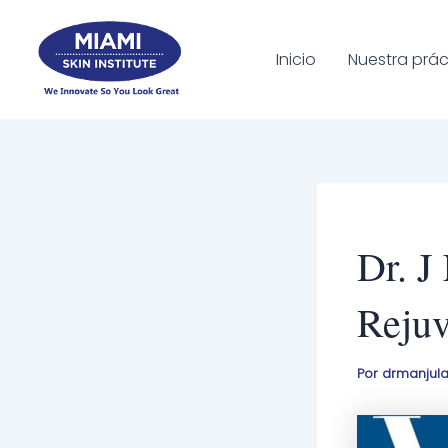
Ir
al
Inicio
Nuestra prác
contenido
Dr. J
Rejuv
Por
drmanjul