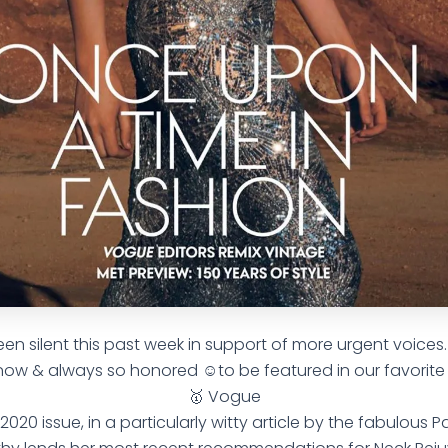
n silent this past week in support of more urgent voices. 🙋
now & always so honored ☺️to be featured in our favorit
🥇 Vogue
2020 issue, in a particularly witty article by the fabulous P