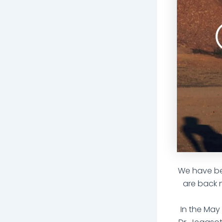
We have bee
are back 
In the May 