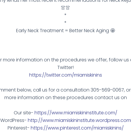
thy lends her most recent recommendations for Neck Reju
👚👚
*
*
Early Neck Treatment = Better Neck Aging 🤩
r more information on the procedures we offer, follow us
Twitter!
https://twitter.com/miamiskinins
ment below, call us for a consultation 305-569-0067, or
more information on these procedures contact us on
Our site-
https://www.miamiskininstitute.com/
WordPress-
http://www.miamiskininstitute.wordpress.com
Pinterest-
https://www.pinterest.com/miamiskinins/