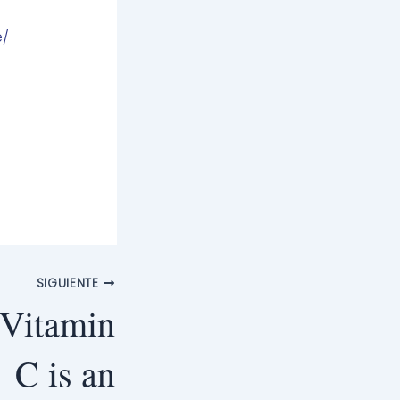
e/
SIGUIENTE
 Vitamin
C is an