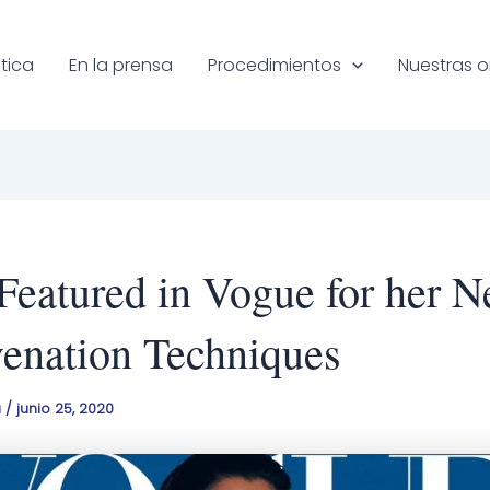
tica
En la prensa
Procedimientos
Nuestras o
 Featured in Vogue for her N
enation Techniques
a
/
junio 25, 2020