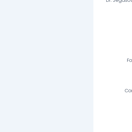
Dr. Jegaso
Fo
Com