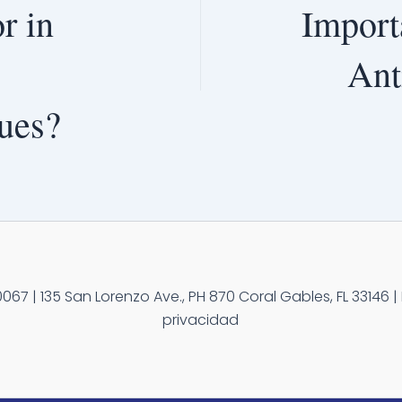
r in
Import
Ant
ues?
67 | 135 San Lorenzo Ave., PH 870 Coral Gables, FL 33146 | 
privacidad