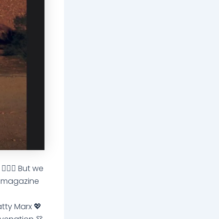
🏽‍♀️ But we
e magazine
atty Marx 💖