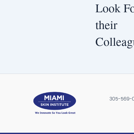
Look Fo
their
Colleag
305-569-00