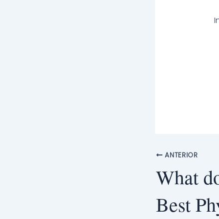
I
ANTERIOR
What do
Best Ph