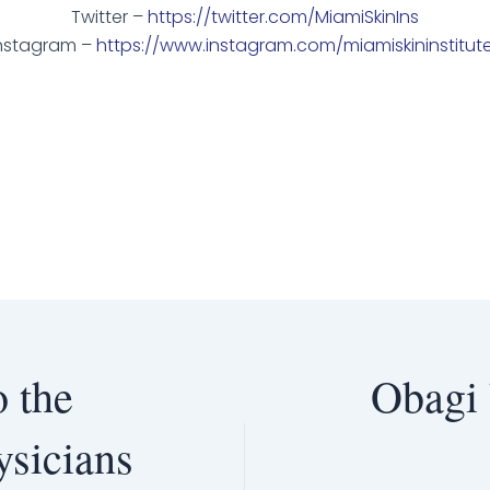
Twitter –
https://twitter.com/MiamiSkinIns
nstagram –
https://www.instagram.com/miamiskininstitut
 the
Obagi
ysicians