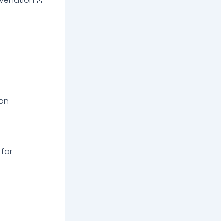
venation 👗
 on
 for