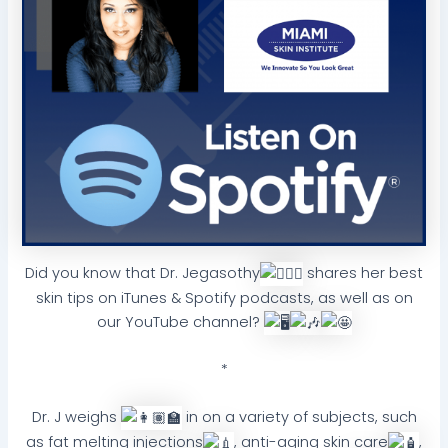
Did you know that Dr. Jegasothy
shares her best
skin tips on iTunes & Spotify podcasts, as well as on
our YouTube channel?
*
Dr. J weighs
in on a variety of subjects, such
as fat melting injections
, anti-aging skin care
,