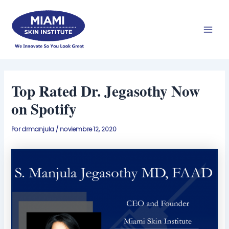
Ir
Men
al
prin
contenido
Top Rated Dr. Jegasothy Now
on Spotify
Por
drmanjula
/
noviembre 12, 2020