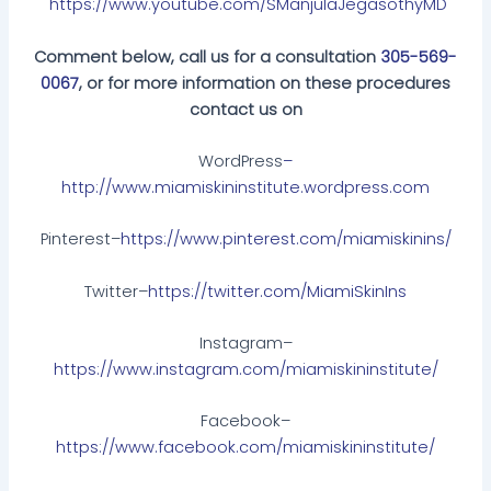
https://www.youtube.com/SManjulaJegasothyMD
Comment below, call us for a consultation
305-569-
0067
, or for more information on these procedures
contact us on
WordPress
–
http://www.miamiskininstitute.wordpress.com
Pinterest–
https://www.pinterest.com/miamiskinins/
Twitter–
https://twitter.com/MiamiSkinIns
Instagram–
https://www.instagram.com/miamiskininstitute/
Facebook–
https://www.facebook.com/miamiskininstitute/