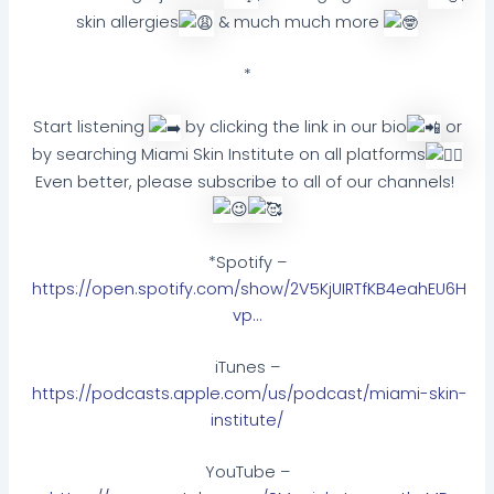
skin allergies
& much much more
*
Start listening
by clicking the link in our bio
or
by searching Miami Skin Institute on all platforms
Even better, please subscribe to all of our channels!
*Spotify –
https://open.spotify.com/show/2V5KjUIRTfKB4eahEU6H
vp…
iTunes –
https://podcasts.apple.com/us/podcast/miami-skin-
institute/
YouTube –