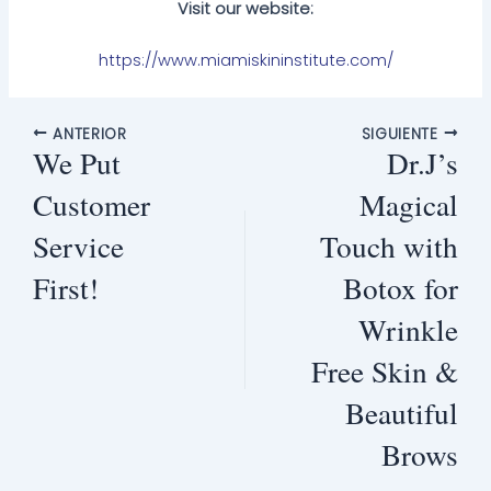
Visit our website:
https://www.miamiskininstitute.com/
ANTERIOR
SIGUIENTE
We Put
Dr.J’s
Customer
Magical
Service
Touch with
First!
Botox for
Wrinkle
Free Skin &
Beautiful
Brows