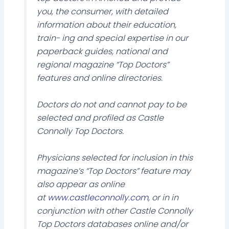
you, the consumer, with detailed
information about their education,
train- ing and special expertise in our
paperback guides, national and
regional magazine “Top Doctors”
features and online directories.
Doctors do not and cannot pay to be
selected and profiled as Castle
Connolly Top Doctors.
Physicians selected for inclusion in this
magazine’s “Top Doctors” feature may
also appear as online
at
www.castleconnolly.com
, or in in
conjunction with other Castle Connolly
Top Doctors databases online and/or