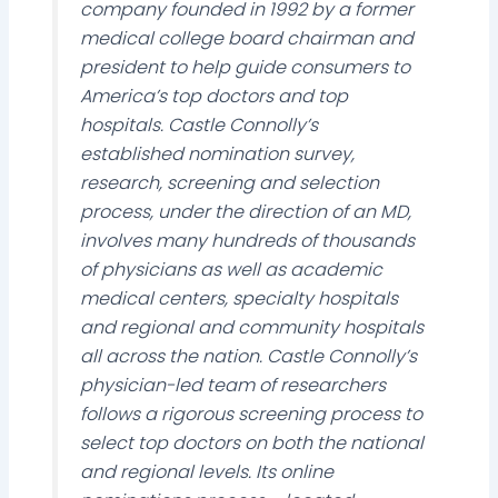
company founded in 1992 by a former
medical college board chairman and
president to help guide consumers to
America’s top doctors and top
hospitals. Castle Connolly’s
established nomination survey,
research, screening and selection
process, under the direction of an MD,
involves many hundreds of thousands
of physicians as well as academic
medical centers, specialty hospitals
and regional and community hospitals
all across the nation. Castle Connolly’s
physician-led team of researchers
follows a rigorous screening process to
select top doctors on both the national
and regional levels. Its online