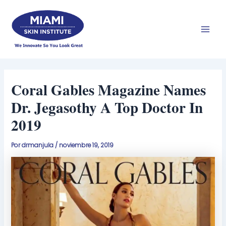
Ir
Men
al
prin
contenido
Coral Gables Magazine Names
Dr. Jegasothy A Top Doctor In
2019
Por
drmanjula
/
noviembre 19, 2019