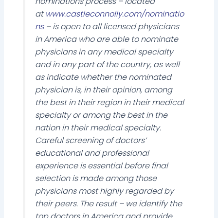
nominations process – located
at
www.castleconnolly.com/nominatio
ns
– is open to all licensed physicians
in America who are able to nominate
physicians in any medical specialty
and in any part of the country, as well
as indicate whether the nominated
physician is, in their opinion, among
the best in their region in their medical
specialty or among the best in the
nation in their medical specialty.
Careful screening of doctors’
educational and professional
experience is essential before final
selection is made among those
physicians most highly regarded by
their peers. The result – we identify the
top doctors in America and provide