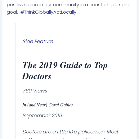
positive force in our community is a constant personal
goal.
#ThinkGloballyActLocally
Side Feature
The 2019 Guide to Top
Doctors
760 Views
In (and Near) Coral Gables
September 2019
Doctors are a little like policemen. Most