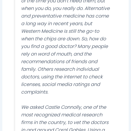
of the time you don’t need them, but
when you do, you really do. Alternative
and preventative medicine has come
a long way in recent years, but
Western Medicine is still the go-to
when the chips are down. So, how do
you find a good doctor? Many people
rely on word of mouth, and the
recommendations of friends and
family. Others research individual
doctors, using the internet to check
licenses, social media ratings and
complaints.
We asked Castle Connolly, one of the
most recognized medical research
firms in the country, to vet the doctors
in and around Coral Gables. Using a