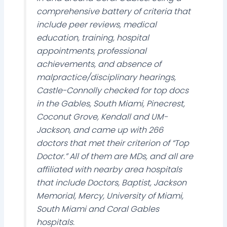
comprehensive battery of criteria that
include peer reviews, medical
education, training, hospital
appointments, professional
achievements, and absence of
malpractice/disciplinary hearings,
Castle-Connolly checked for top docs
in the Gables, South Miami, Pinecrest,
Coconut Grove, Kendall and UM-
Jackson, and came up with 266
doctors that met their criterion of “Top
Doctor.” All of them are MDs, and all are
affiliated with nearby area hospitals
that include Doctors, Baptist, Jackson
Memorial, Mercy, University of Miami,
South Miami and Coral Gables
hospitals.