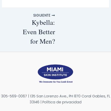
SIGUIENTE
Kybella:
Even Better
for Men?
305-569-0067 | 135 San Lorenzo Ave., PH 870 Coral Gables, FL
33146 | Política de privacidad