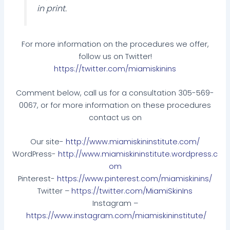
in print.
For more information on the procedures we offer,
follow us on Twitter!
https://twitter.com/miamiskinins
Comment below, call us for a consultation 305-569-
0067, or for more information on these procedures
contact us on
Our site-
http://www.miamiskininstitute.com/
WordPress-
http://www.miamiskininstitute.wordpress.c
om
Pinterest-
https://www.pinterest.com/miamiskinins/
Twitter –
https://twitter.com/MiamiSkinIns
Instagram –
https://www.instagram.com/miamiskininstitute/