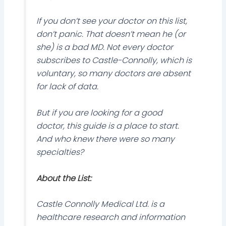
If you don’t see your doctor on this list,
don’t panic. That doesn’t mean he (or
she) is a bad MD. Not every doctor
subscribes to Castle-Connolly, which is
voluntary, so many doctors are absent
for lack of data.
But if you are looking for a good
doctor, this guide is a place to start.
And who knew there were so many
specialties?
About the List:
Castle Connolly Medical Ltd. is a
healthcare research and information