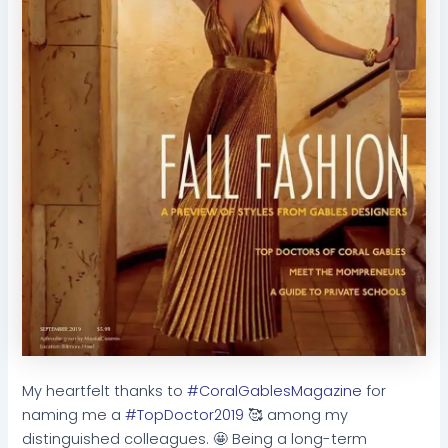
My heartfelt thanks to
#CoralGablesMagazine
for
naming me a
#TopDoctor2019
🥰 among my
distinguished colleagues. 🤩 Being a long-term