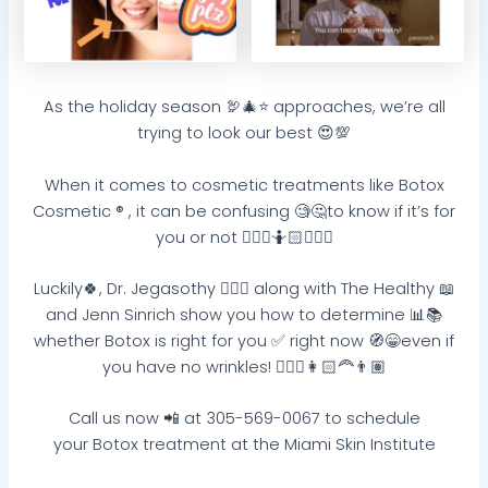
As the holiday season 🦃🎄⭐️ approaches, we’re all
trying to look our best 😍💯
When it comes to cosmetic treatments like Botox
Cosmetic ® , it can be confusing 🧐🤔to know if it’s for
you or not 🤷🏽‍♀️🤷🏻🤷🏼‍♂️
Luckily🍀, Dr. Jegasothy 👩🏽‍⚕️ along with The Healthy 📖
and Jenn Sinrich show you how to determine 📊📚
whether Botox is right for you ✅ right now 🧭😁even if
you have no wrinkles! 👱🏻‍♀️👩🏻‍🦰👨🏽
Call us now 📲 at 305-569-0067 to schedule
your Botox treatment at the Miami Skin Institute