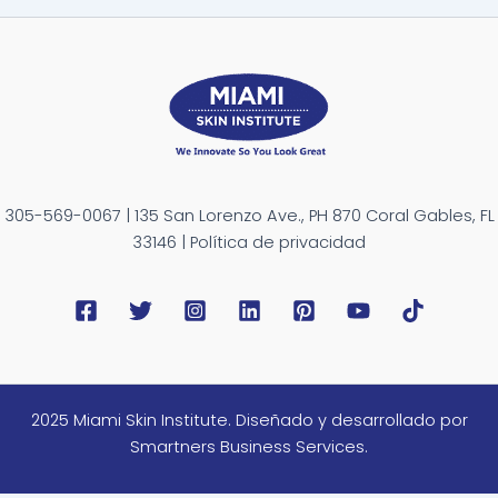
305-569-0067 | 135 San Lorenzo Ave., PH 870 Coral Gables, FL
33146 | Política de privacidad
2025 Miami Skin Institute. Diseñado y desarrollado por
Smartners Business Services.