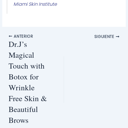
Miami Skin Institute
ANTERIOR
SIGUIENTE
Dr.J’s
Magical
Touch with
Botox for
Wrinkle
Free Skin &
Beautiful
Brows