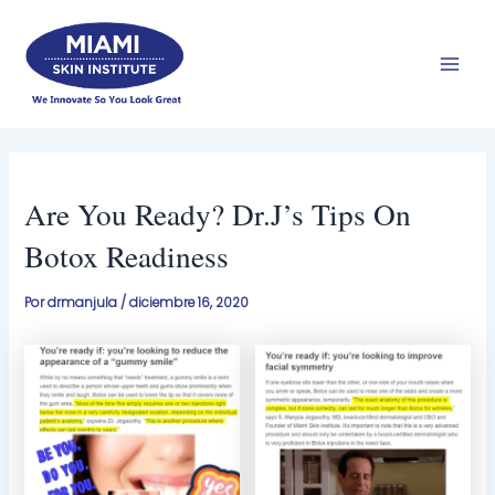
Ir
Men
al
prin
contenido
Are You Ready? Dr.J’s Tips On
Botox Readiness
Por
drmanjula
/
diciembre 16, 2020