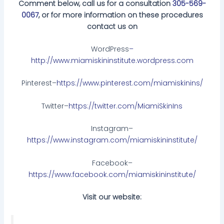
Comment below, call us for a consultation
305-569-
0067
, or for more information on these procedures
contact us on
WordPress
–
http://www.miamiskininstitute.wordpress.com
Pinterest–
https://www.pinterest.com/miamiskinins/
Twitter–
https://twitter.com/MiamiSkinIns
Instagram–
https://www.instagram.com/miamiskininstitute/
Facebook–
https://www.facebook.com/miamiskininstitute/
Visit our website: